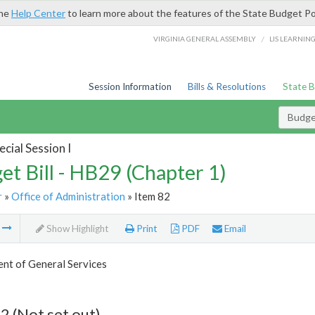
the
Help Center
to learn more about the features of the State Budget Po
/
VIRGINIA GENERAL ASSEMBLY
LIS LEARNIN
Session Information
Bills & Resolutions
State 
Budget
cial Session I
et Bill - HB29 (Chapter 1)
r
»
Office of Administration
» Item 82
m
Show Highlight
Print
PDF
Email
nt of General Services
2 (Not set out)