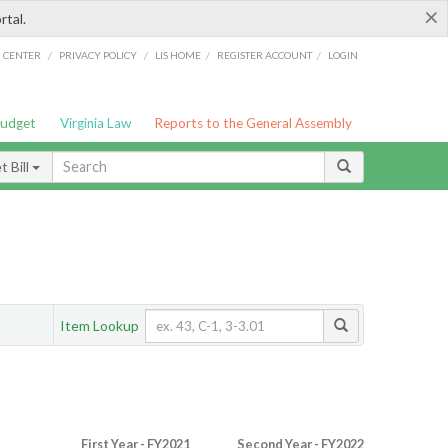
×
rtal.
/
/
/
/
G CENTER
PRIVACY POLICY
LIS HOME
REGISTER ACCOUNT
LOGIN
Budget
Virginia Law
Reports to the General Assembly
 Bill
Item Lookup
First Year - FY2021
Second Year - FY2022