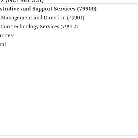
trative and Support Services (79900)
 Management and Direction (79901)
tion Technology Services (79902)
urces:
ral