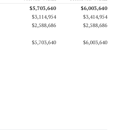
$5,703,640
$6,003,640
$3,114,954
$3,414,954
$2,588,686
$2,588,686
$5,703,640
$6,003,640