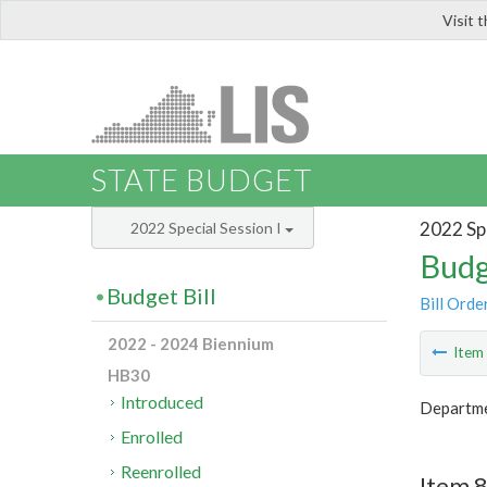
Visit 
LIS
STATE BUDGET
2022 Spe
2022 Special Session I
Budg
Budget Bill
Bill Orde
2022 - 2024 Biennium
Ite
HB30
Introduced
Departme
Enrolled
Reenrolled
Item 8