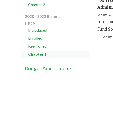
Chapter 2
Adminis
General
2020 - 2022 Biennium
Informa
HB29
Fund So
Introduced
Gene
Enrolled
Reenrolled
Chapter 1
Budget Amendments