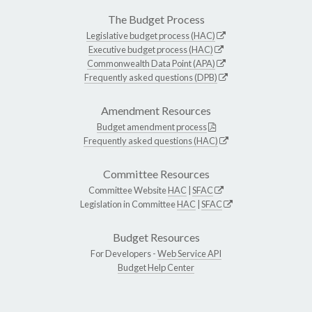
The Budget Process
Legislative budget process (HAC)
Executive budget process (HAC)
Commonwealth Data Point (APA)
Frequently asked questions (DPB)
Amendment Resources
Budget amendment process
Frequently asked questions (HAC)
Committee Resources
Committee Website
HAC
|
SFAC
Legislation in Committee
HAC
|
SFAC
Budget Resources
For Developers -
Web Service API
Budget Help Center