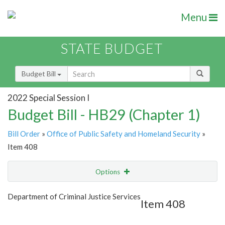
Menu
STATE BUDGET
Budget Bill
2022 Special Session I
Budget Bill - HB29 (Chapter 1)
Bill Order
»
Office of Public Safety and Homeland Security
»
Item 408
Options
Item
Show Highlight
Email
Department of Criminal Justice Services
Item 408
Item Lookup