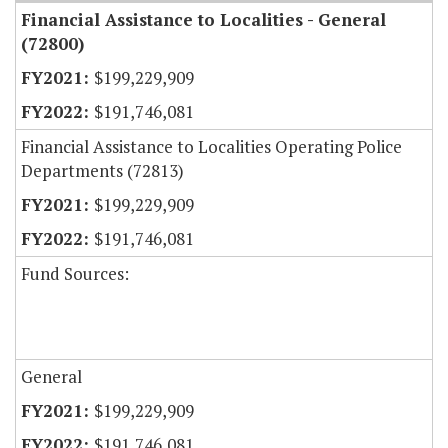
Financial Assistance to Localities - General
(72800)
$199,229,909
$191,746,081
Financial Assistance to Localities Operating Police
Departments (72813)
$199,229,909
$191,746,081
Fund Sources:
General
$199,229,909
$191,746,081