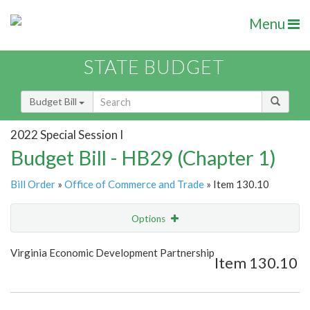
Menu
STATE BUDGET
Budget Bill
2022 Special Session I
Budget Bill - HB29 (Chapter 1)
Bill Order
»
Office of Commerce and Trade
» Item 130.10
Options
Item
Show Highlight
Email
Virginia Economic Development Partnership
Item 130.10
Item Lookup