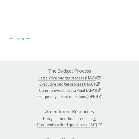
Item
The Budget Process
Legislative budget process (HAC)
Executive budget process (HAC)
Commonwealth Data Point (APA)
Frequently asked questions (DPB)
Amendment Resources
Budget amendment process
Frequently asked questions (HAC)