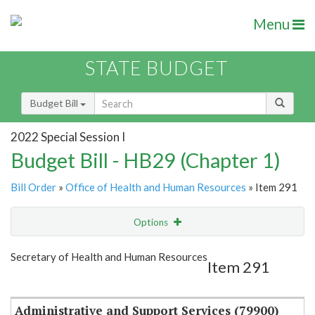
Menu
STATE BUDGET
Budget Bill
2022 Special Session I
Budget Bill - HB29 (Chapter 1)
Bill Order
»
Office of Health and Human Resources
» Item 291
Options
Item
Show Highlight
Email
Secretary of Health and Human Resources
Item 291
Item Lookup
Administrative and Support Services (79900)