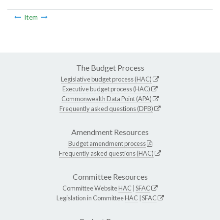
Item
The Budget Process
Legislative budget process (HAC)
Executive budget process (HAC)
Commonwealth Data Point (APA)
Frequently asked questions (DPB)
Amendment Resources
Budget amendment process
Frequently asked questions (HAC)
Committee Resources
Committee Website
HAC
|
SFAC
Legislation in Committee
HAC
|
SFAC