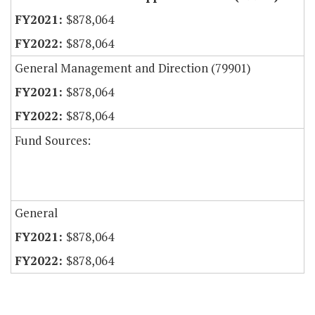
$878,064
$878,064
General Management and Direction (79901)
$878,064
$878,064
Fund Sources:
General
$878,064
$878,064