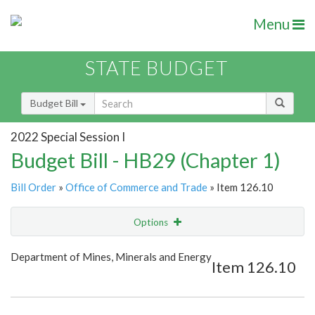
Menu
STATE BUDGET
Budget Bill
2022 Special Session I
Budget Bill - HB29 (Chapter 1)
Bill Order
»
Office of Commerce and Trade
» Item 126.10
Options
Item
Show Highlight
Email
Department of Mines, Minerals and Energy
Item 126.10
Item Lookup