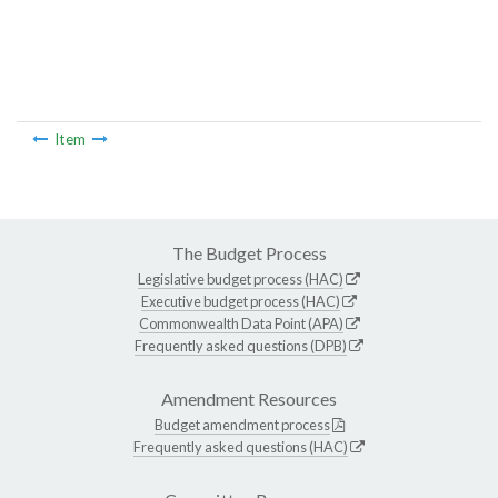
Item
The Budget Process
Legislative budget process (HAC)
Executive budget process (HAC)
Commonwealth Data Point (APA)
Frequently asked questions (DPB)
Amendment Resources
Budget amendment process
Frequently asked questions (HAC)