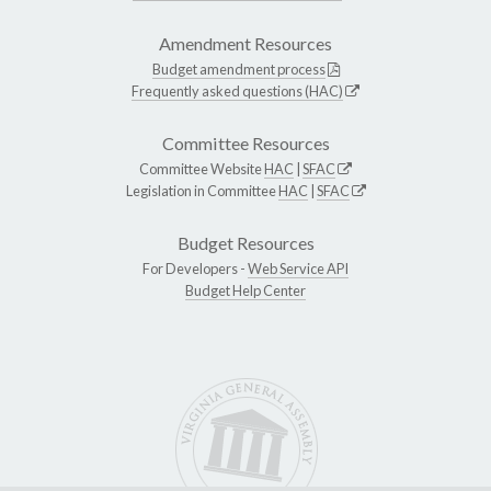
Amendment Resources
Budget amendment process
Frequently asked questions (HAC)
Committee Resources
Committee Website
HAC
|
SFAC
Legislation in Committee
HAC
|
SFAC
Budget Resources
For Developers -
Web Service API
Budget Help Center