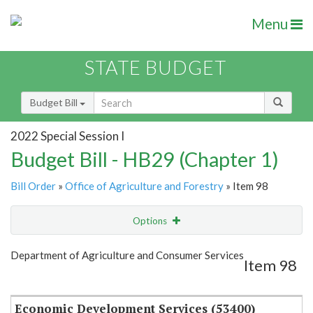
Menu
STATE BUDGET
Budget Bill
2022 Special Session I
Budget Bill - HB29 (Chapter 1)
Bill Order
»
Office of Agriculture and Forestry
» Item 98
Options
Item
Show Highlight
Email
Department of Agriculture and Consumer Services
Item 98
Item Lookup
Economic Development Services (53400)