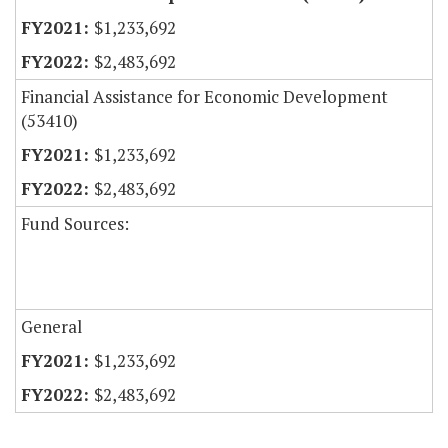
$1,233,692
$2,483,692
Financial Assistance for Economic Development
(53410)
$1,233,692
$2,483,692
Fund Sources:
General
$1,233,692
$2,483,692