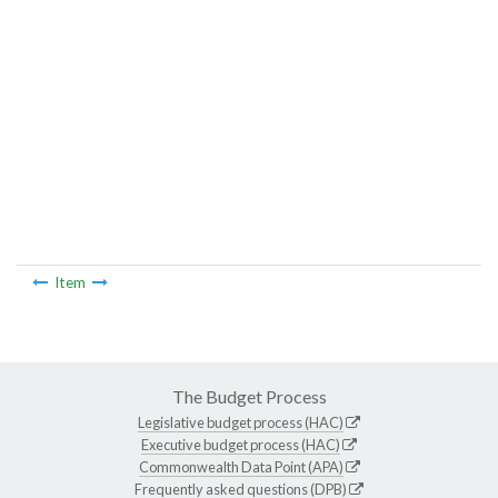
Item
The Budget Process
Legislative budget process (HAC)
Executive budget process (HAC)
Commonwealth Data Point (APA)
Frequently asked questions (DPB)