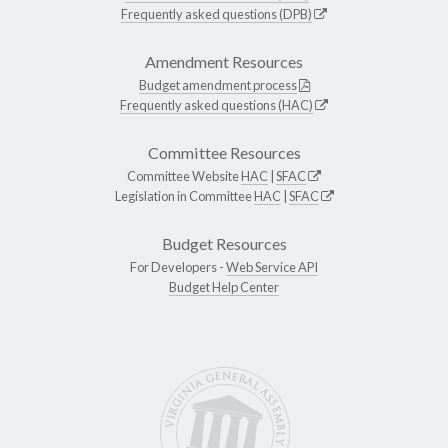
Frequently asked questions (DPB)
Amendment Resources
Budget amendment process
Frequently asked questions (HAC)
Committee Resources
Committee Website
HAC
|
SFAC
Legislation in Committee
HAC
|
SFAC
Budget Resources
For Developers -
Web Service API
Budget Help Center