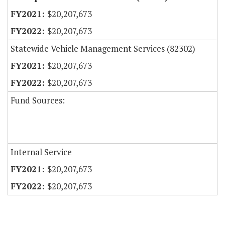
$20,207,673
$20,207,673
Statewide Vehicle Management Services (82302)
$20,207,673
$20,207,673
Fund Sources:
Internal Service
$20,207,673
$20,207,673