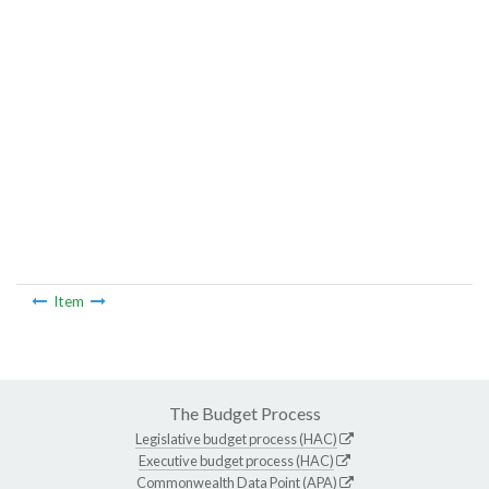
Item
The Budget Process
Legislative budget process (HAC)
Executive budget process (HAC)
Commonwealth Data Point (APA)