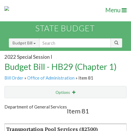
Menu
STATE BUDGET
Budget Bill
2022 Special Session I
Budget Bill - HB29 (Chapter 1)
Bill Order
»
Office of Administration
» Item 81
Options
Item
Show Highlight
Email
Department of General Services
Item 81
Item Lookup
Transportation Pool Services (82300)