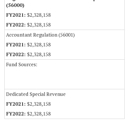
(56000)
$2,328,158
$2,328,158
Accountant Regulation (56001)
$2,328,158
$2,328,158
Fund Sources:
Dedicated Special Revenue
$2,328,158
$2,328,158