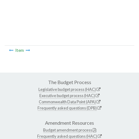
Item
The Budget Process
Legislative budget process (HAC)
Executive budget process (HAC)
Commonwealth Data Point (APA)
Frequently asked questions (DPB)
Amendment Resources
Budget amendment process
Frequently asked questions (HAC)