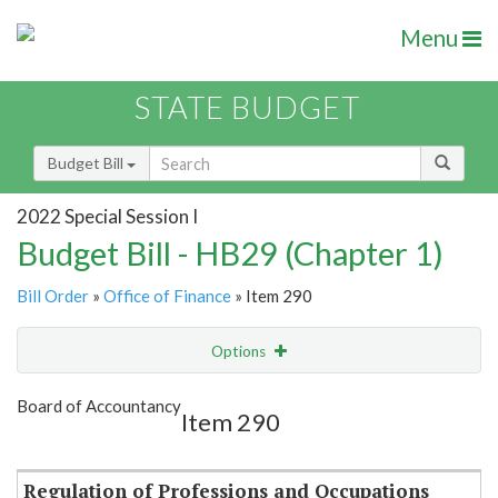
Menu
STATE BUDGET
Budget Bill
2022 Special Session I
Budget Bill - HB29 (Chapter 1)
Bill Order
»
Office of Finance
» Item 290
Options
Item
Show Highlight
Email
Board of Accountancy
Item 290
Item Lookup
Regulation of Professions and Occupations