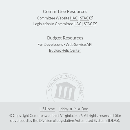
Committee Resources
Committee Website
HAC
|
SFAC
Legislation in Committee
HAC
|
SFAC
Budget Resources
For Developers -
Web Service API
Budget Help Center
LIS Home
Lobbyist-in-a-Box
© Copyright Commonwealth of Virginia, 2026. All rights reserved. Site
developed by the
Division of Legislative Automated Systems (DLAS)
.