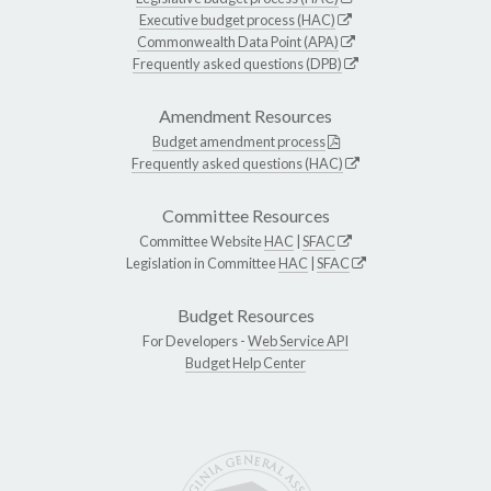
Executive budget process (HAC)
Commonwealth Data Point (APA)
Frequently asked questions (DPB)
Amendment Resources
Budget amendment process
Frequently asked questions (HAC)
Committee Resources
Committee Website
HAC
|
SFAC
Legislation in Committee
HAC
|
SFAC
Budget Resources
For Developers -
Web Service API
Budget Help Center