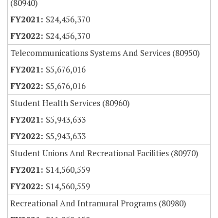
(80940)
$24,456,370
$24,456,370
Telecommunications Systems And Services (80950)
$5,676,016
$5,676,016
Student Health Services (80960)
$5,943,633
$5,943,633
Student Unions And Recreational Facilities (80970)
$14,560,559
$14,560,559
Recreational And Intramural Programs (80980)