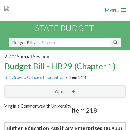
Menu
STATE BUDGET
Budget Bill
2022 Special Session I
Budget Bill - HB29 (Chapter 1)
Bill Order
»
Office of Education
» Item 218
Options
Item
Show Highlight
Email
Virginia Commonwealth University
Item 218
Item Lookup
Higher Education Auxiliary Enterprises (80900)