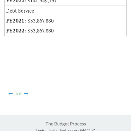
$141,649,137
Debt Service
$33,867,880
$33,867,880
Item
The Budget Process
Legislative budget process (HAC)