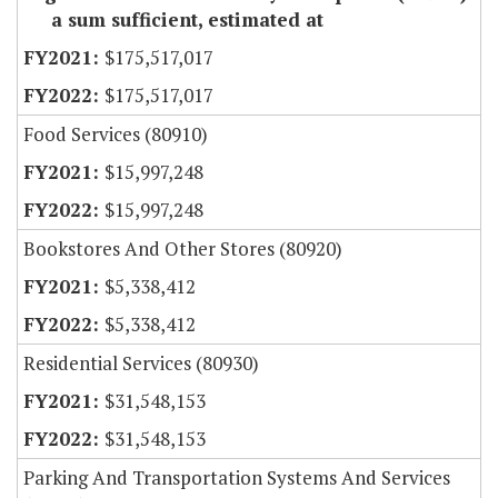
a sum sufficient, estimated at
$175,517,017
$175,517,017
Food Services (80910)
$15,997,248
$15,997,248
Bookstores And Other Stores (80920)
$5,338,412
$5,338,412
Residential Services (80930)
$31,548,153
$31,548,153
Parking And Transportation Systems And Services