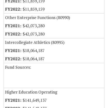
$11,859,159
$11,859,159
Other Enterprise Functions (80990)
$42,073,280
$42,073,280
Intercollegiate Athletics (80995)
$18,064,187
$18,064,187
Fund Sources:
Higher Education Operating
$141,649,137