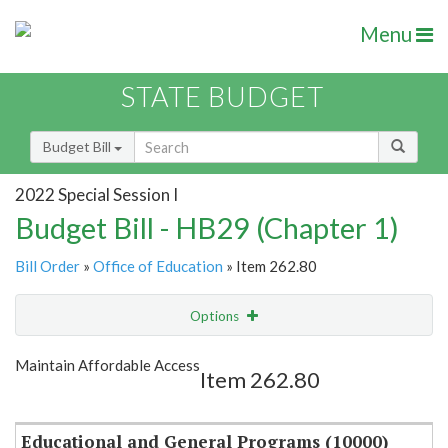
Menu
STATE BUDGET
Budget Bill
2022 Special Session I
Budget Bill - HB29 (Chapter 1)
Bill Order
»
Office of Education
» Item 262.80
Options
Item
Show Highlight
Email
Maintain Affordable Access
Item 262.80
Item Lookup
Educational and General Programs (10000)