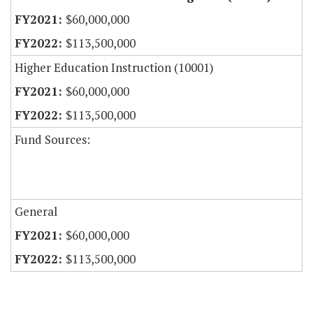
$60,000,000
$113,500,000
Higher Education Instruction (10001)
$60,000,000
$113,500,000
Fund Sources:
General
$60,000,000
$113,500,000