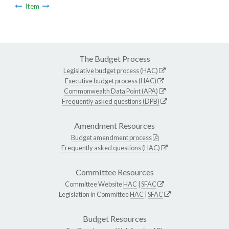
Item
The Budget Process
Legislative budget process (HAC)
Executive budget process (HAC)
Commonwealth Data Point (APA)
Frequently asked questions (DPB)
Amendment Resources
Budget amendment process
Frequently asked questions (HAC)
Committee Resources
Committee Website
HAC
|
SFAC
Legislation in Committee
HAC
|
SFAC
Budget Resources