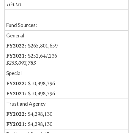
163.00
Fund Sources:
General
$265,801,659
$252,647,236
$253,093,783
Special
$10,498,796
$10,498,796
Trust and Agency
$4,298,130
$4,298,130