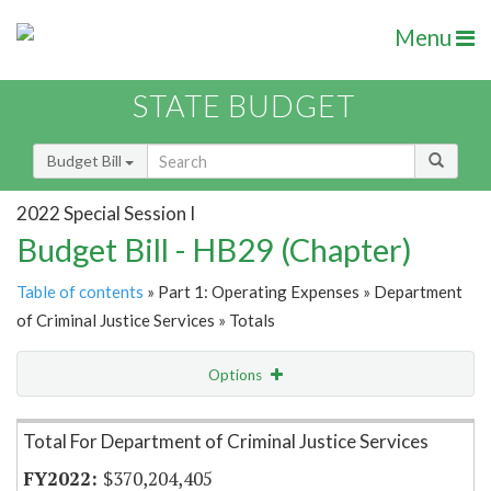
Menu
STATE BUDGET
Budget Bill
2022 Special Session I
Budget Bill - HB29 (Chapter)
Table of contents
» Part 1: Operating Expenses » Department
of Criminal Justice Services » Totals
Options
Item Lookup
Total For Department of Criminal Justice Services
$370,204,405