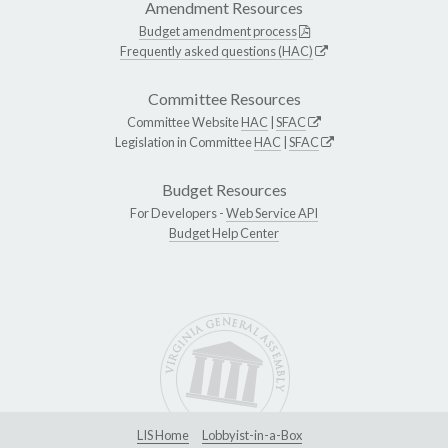
Amendment Resources
Budget amendment process
Frequently asked questions (HAC)
Committee Resources
Committee Website
HAC
|
SFAC
Legislation in Committee
HAC
|
SFAC
Budget Resources
For Developers -
Web Service API
Budget Help Center
LIS Home
Lobbyist-in-a-Box