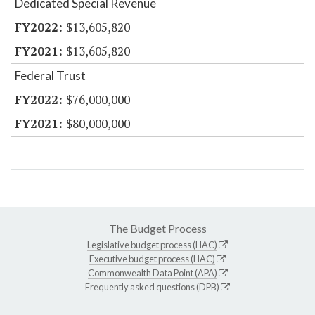
Dedicated Special Revenue
$13,605,820
$13,605,820
Federal Trust
$76,000,000
$80,000,000
The Budget Process
Legislative budget process (HAC)
Executive budget process (HAC)
Commonwealth Data Point (APA)
Frequently asked questions (DPB)