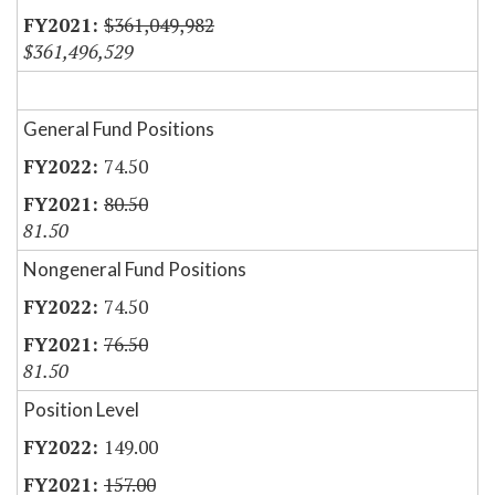
$361,049,982
$361,496,529
General Fund Positions
74.50
80.50
81.50
Nongeneral Fund Positions
74.50
76.50
81.50
Position Level
149.00
157.00