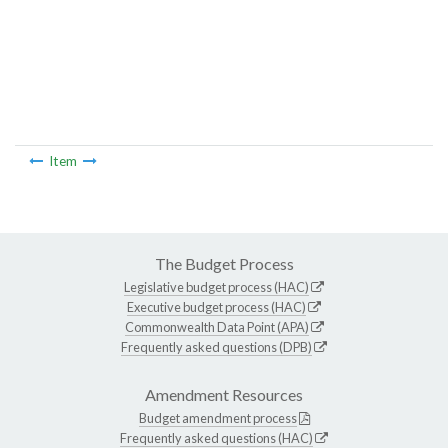
Item
The Budget Process
Legislative budget process (HAC)
Executive budget process (HAC)
Commonwealth Data Point (APA)
Frequently asked questions (DPB)
Amendment Resources
Budget amendment process
Frequently asked questions (HAC)