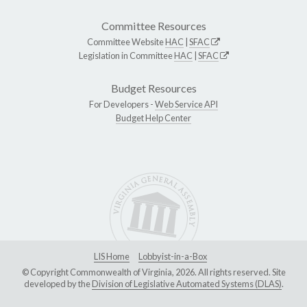
Committee Resources
Committee Website
HAC
|
SFAC
Legislation in Committee
HAC
|
SFAC
Budget Resources
For Developers -
Web Service API
Budget Help Center
LIS Home
Lobbyist-in-a-Box
© Copyright Commonwealth of Virginia, 2026. All rights reserved. Site
developed by the
Division of Legislative Automated Systems (DLAS)
.