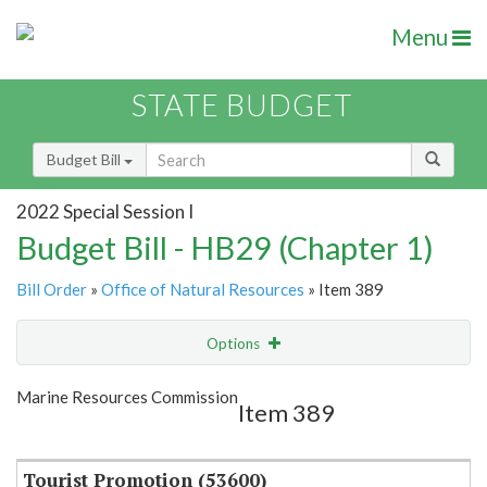
Menu
STATE BUDGET
Budget Bill
2022 Special Session I
Budget Bill - HB29 (Chapter 1)
Bill Order
»
Office of Natural Resources
» Item 389
Options
Item
Show Highlight
Email
Marine Resources Commission
Item 389
Item Lookup
Tourist Promotion (53600)