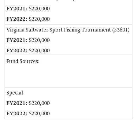
$220,000
$220,000
Virginia Saltwater Sport Fishing Tournament (53601)
$220,000
$220,000
Fund Sources:
Special
$220,000
$220,000