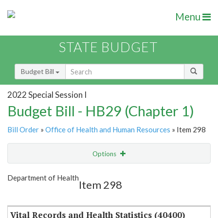
Menu
STATE BUDGET
Budget Bill
2022 Special Session I
Budget Bill - HB29 (Chapter 1)
Bill Order
»
Office of Health and Human Resources
» Item 298
Options
Item
Show Highlight
Email
Department of Health
Item 298
Item Lookup
Vital Records and Health Statistics (40400)