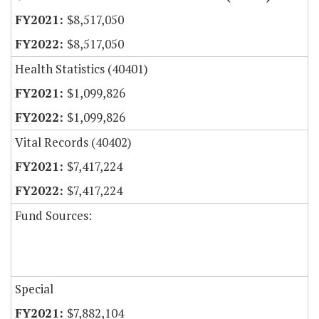
$8,517,050
$8,517,050
Health Statistics (40401)
$1,099,826
$1,099,826
Vital Records (40402)
$7,417,224
$7,417,224
Fund Sources:
Special
$7,882,104