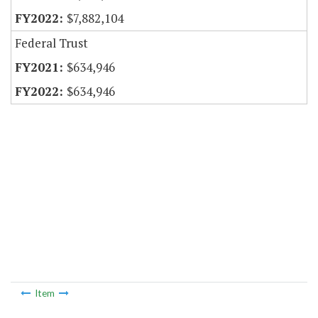
$7,882,104
Federal Trust
$634,946
$634,946
Item