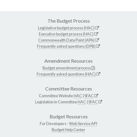
The Budget Process
Legislative budget process (HAC)
Executive budget process (HAC)
Commonwealth Data Point (APA)
Frequently asked questions (DPB)
Amendment Resources
Budget amendment process
Frequently asked questions (HAC)
Committee Resources
Committee Website
HAC
|
SFAC
Legislation in Committee
HAC
|
SFAC
Budget Resources
For Developers -
Web Service API
Budget Help Center