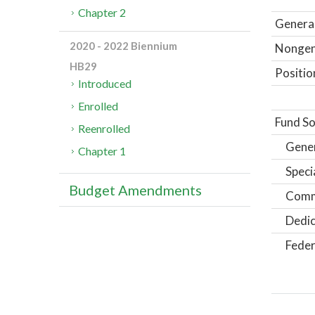
Chapter 2
General
2020 - 2022 Biennium
Nongene
HB29
Positio
Introduced
Enrolled
Fund So
Reenrolled
Gene
Chapter 1
Speci
Budget Amendments
Comm
Dedic
Feder