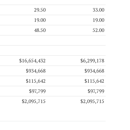
29.50
33.00
19.00
19.00
48.50
52.00
$16,654,432
$6,299,178
$934,668
$934,668
$115,642
$115,642
$97,799
$97,799
$2,095,715
$2,095,715