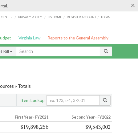
×
rtal.
/
/
/
/
G CENTER
PRIVACY POLICY
LIS HOME
REGISTER ACCOUNT
LOGIN
Budget
Virginia Law
Reports to the General Assembly
 Bill
ources » Totals
Item Lookup
First Year - FY2021
Second Year - FY2022
$19,898,256
$9,543,002