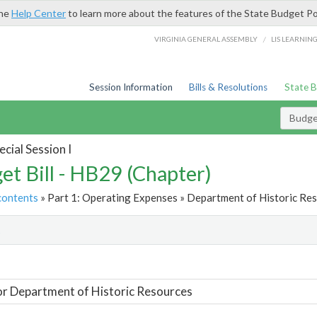
the
Help Center
to learn more about the features of the State Budget Po
/
VIRGINIA GENERAL ASSEMBLY
LIS LEARNIN
Session Information
Bills & Resolutions
State 
Budget
cial Session I
et Bill - HB29 (Chapter)
contents
» Part 1: Operating Expenses » Department of Historic Res
t
or Department of Historic Resources