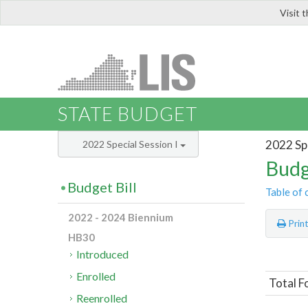
Visit 
LIS
STATE BUDGET
2022 Spe
2022 Special Session I
Budg
Budget Bill
Table of 
2022 - 2024 Biennium
Prin
HB30
Introduced
Enrolled
Total F
Reenrolled