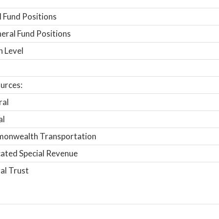
 Fund Positions
ral Fund Positions
n Level
urces:
ral
al
onwealth Transportation
ated Special Revenue
al Trust