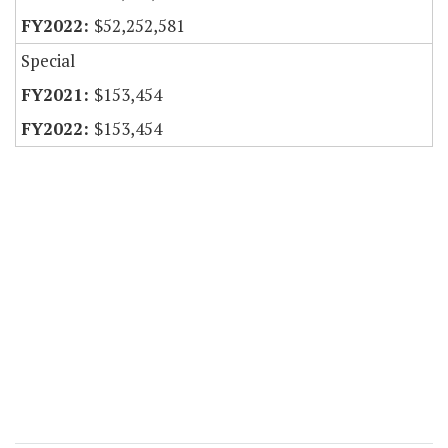
$52,252,581
Special
$153,454
$153,454