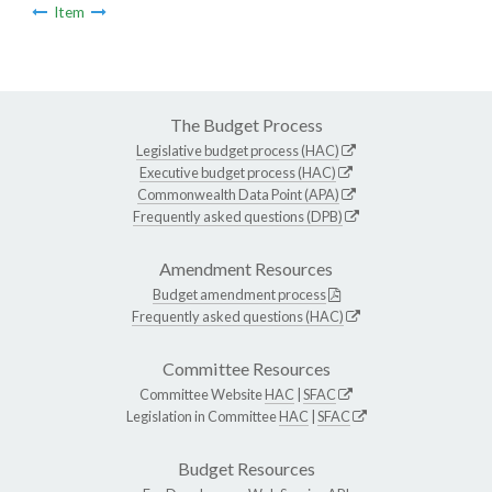
Item
The Budget Process
Legislative budget process (HAC)
Executive budget process (HAC)
Commonwealth Data Point (APA)
Frequently asked questions (DPB)
Amendment Resources
Budget amendment process
Frequently asked questions (HAC)
Committee Resources
Committee Website
HAC
|
SFAC
Legislation in Committee
HAC
|
SFAC
Budget Resources