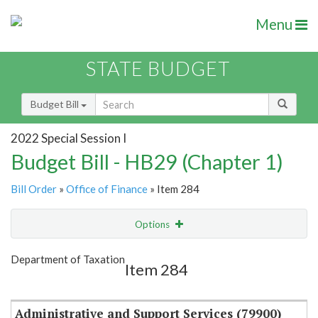
Menu
STATE BUDGET
Budget Bill
2022 Special Session I
Budget Bill - HB29 (Chapter 1)
Bill Order
»
Office of Finance
» Item 284
Options
Item
Show Highlight
Email
Department of Taxation
Item 284
Item Lookup
Administrative and Support Services (79900)