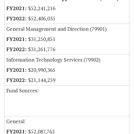
$52,241,216
$52,406,035
General Management and Direction (79901)
$31,250,851
$31,261,776
Information Technology Services (79902)
$20,990,365
$21,144,259
Fund Sources:
General
$52,087,762