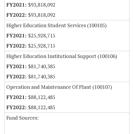
$93,818,092
$93,818,092
Higher Education Student Services (100105)
$25,928,715
$25,928,715
Higher Education Institutional Support (100106)
$81,740,385
$81,740,385
Operation and Maintenance Of Plant (100107)
$88,122,485
$88,122,485
Fund Sources: