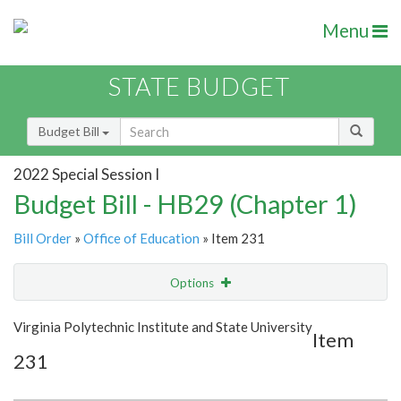
Menu
STATE BUDGET
Budget Bill
2022 Special Session I
Budget Bill - HB29 (Chapter 1)
Bill Order
»
Office of Education
» Item 231
Options
Item
Show Highlight
Email
Virginia Polytechnic Institute and State University
Item
231
Item Lookup