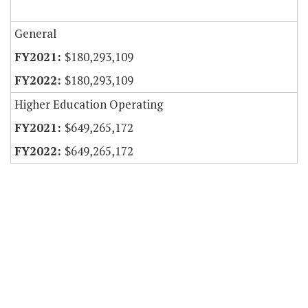
General
$180,293,109
$180,293,109
Higher Education Operating
$649,265,172
$649,265,172