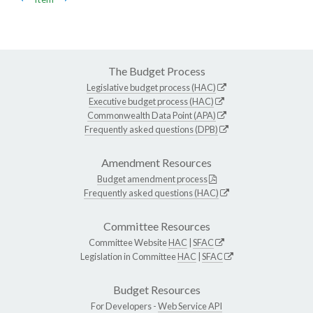
The Budget Process
Legislative budget process (HAC)
Executive budget process (HAC)
Commonwealth Data Point (APA)
Frequently asked questions (DPB)
Amendment Resources
Budget amendment process
Frequently asked questions (HAC)
Committee Resources
Committee Website
HAC
|
SFAC
Legislation in Committee
HAC
|
SFAC
Budget Resources
For Developers -
Web Service API