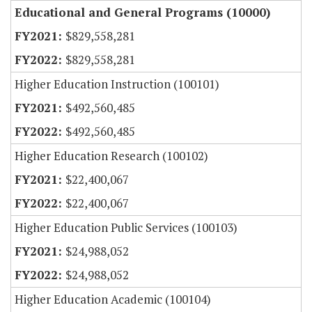
Educational and General Programs (10000)
$829,558,281
$829,558,281
Higher Education Instruction (100101)
$492,560,485
$492,560,485
Higher Education Research (100102)
$22,400,067
$22,400,067
Higher Education Public Services (100103)
$24,988,052
$24,988,052
Higher Education Academic (100104)