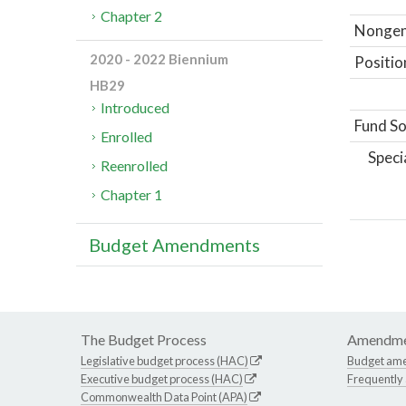
Chapter 2
Nongene
2020 - 2022 Biennium
Positio
HB29
Introduced
Fund So
Enrolled
Speci
Reenrolled
Chapter 1
Budget Amendments
The Budget Process
Amendme
Legislative budget process (HAC)
Budget am
Executive budget process (HAC)
Frequently
Commonwealth Data Point (APA)