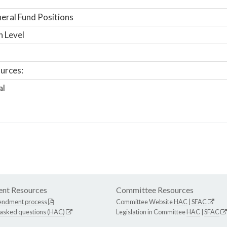
ral Fund Positions
n Level
urces:
al
nt Resources
Committee Resources
endment process
Committee Website
HAC
|
SFAC
 asked questions (HAC)
Legislation in Committee
HAC
|
SFAC