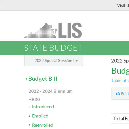
Visit 
LIS
STATE BUDGET
2022 Spe
2022 Special Session I
Budg
Budget Bill
Table of 
2022 - 2024 Biennium
Prin
HB30
Introduced
Enrolled
Total F
Reenrolled