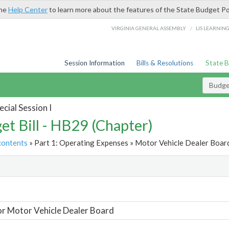
the
Help Center
to learn more about the features of the State Budget Po
/
VIRGINIA GENERAL ASSEMBLY
LIS LEARNIN
Session Information
Bills & Resolutions
State 
Budget
cial Session I
et Bill - HB29 (Chapter)
contents
» Part 1: Operating Expenses » Motor Vehicle Dealer Board
t
or Motor Vehicle Dealer Board