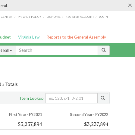
×
rtal.
/
/
/
/
G CENTER
PRIVACY POLICY
LIS HOME
REGISTER ACCOUNT
LOGIN
Budget
Virginia Law
Reports to the General Assembly
 Bill
 » Totals
Item Lookup
First Year - FY2021
Second Year - FY2022
$3,237,894
$3,237,894