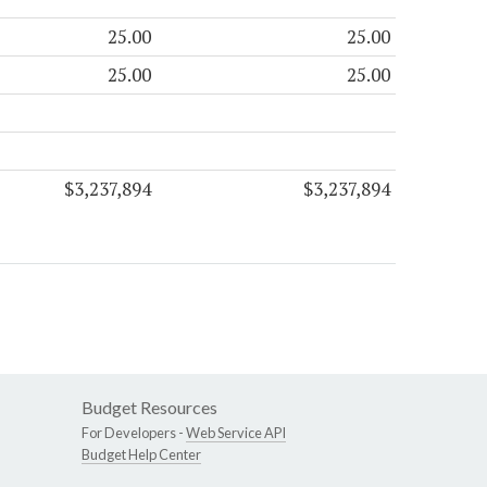
25.00
25.00
25.00
25.00
$3,237,894
$3,237,894
Budget Resources
For Developers -
Web Service API
Budget Help Center