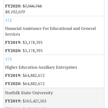
$7,566,766
$8,102,659
172
Financial Assistance For Educational and General
Services
$3,178,393
$3,178,393
173
Higher Education Auxiliary Enterprises
$64,882,672
$64,882,672
Norfolk State University
$163,427,563