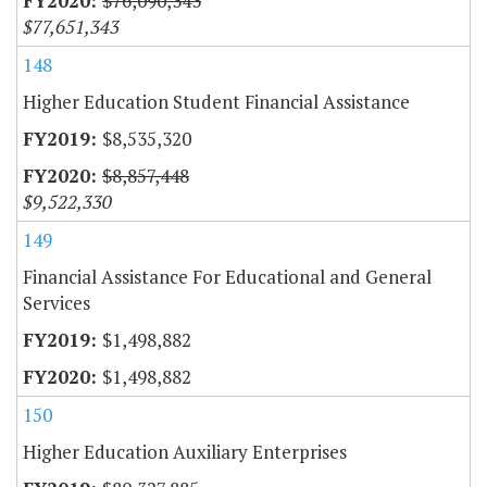
$76,090,343
$77,651,343
148
Higher Education Student Financial Assistance
$8,535,320
$8,857,448
$9,522,330
149
Financial Assistance For Educational and General
Services
$1,498,882
$1,498,882
150
Higher Education Auxiliary Enterprises