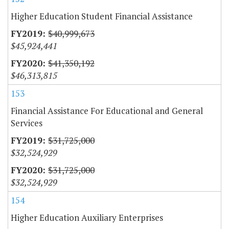
Higher Education Student Financial Assistance
$40,999,673
$45,924,441
$41,350,192
$46,313,815
153
Financial Assistance For Educational and General
Services
$31,725,000
$32,524,929
$31,725,000
$32,524,929
154
Higher Education Auxiliary Enterprises