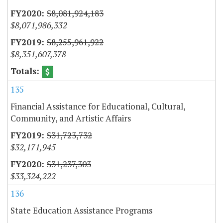
$8,081,924,183
$8,071,986,332
$8,255,961,922
$8,351,607,378
135
Financial Assistance for Educational, Cultural,
Community, and Artistic Affairs
$31,723,732
$32,171,945
$31,237,303
$33,324,222
136
State Education Assistance Programs