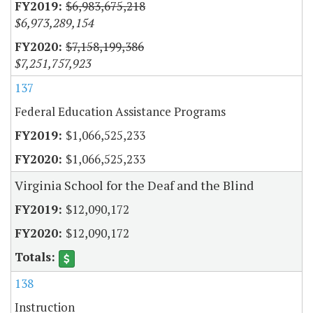
$6,983,675,218
$6,973,289,154
$7,158,199,386
$7,251,757,923
137
Federal Education Assistance Programs
$1,066,525,233
$1,066,525,233
Virginia School for the Deaf and the Blind
$12,090,172
$12,090,172
138
Instruction