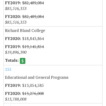
$82,489,084
$85,516,353
$82,489,084
$85,516,353
Richard Bland College
$18,843,864
$19,145,854
$19,896,390
155
Educational and General Programs
$13,054,585
$13,276,008
$13,788,008