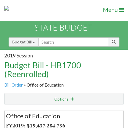
Menu
STATE BUDGET
Budget Bill
2019 Session
Budget Bill - HB1700
(Reenrolled)
Bill Order
» Office of Education
Options
Secretariat
Office of Education
Item Lookup
$19,437,284,736