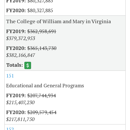
$80,327,885
$80,327,885
The College of William and Mary in Virginia
$362,958,691
$379,372,953
$365,143,730
$382,166,847
151
Educational and General Programs
$207,744,934
$215,407,230
$209,579,454
$217,811,750
152