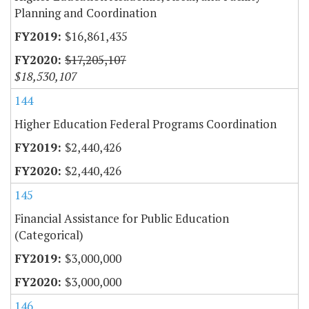
Planning and Coordination
$16,861,435
$17,205,107
$18,530,107
144
Higher Education Federal Programs Coordination
$2,440,426
$2,440,426
145
Financial Assistance for Public Education
(Categorical)
$3,000,000
$3,000,000
146