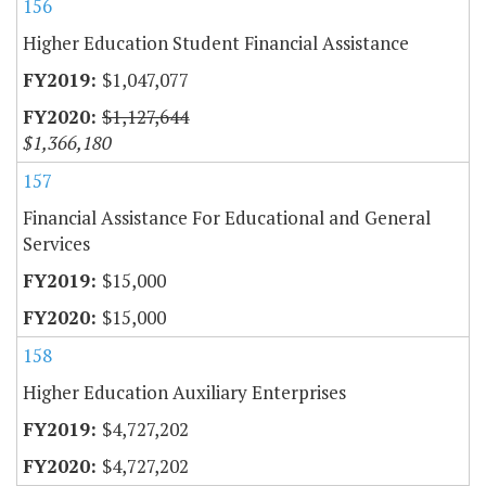
156
Higher Education Student Financial Assistance
$1,047,077
$1,127,644
$1,366,180
157
Financial Assistance For Educational and General
Services
$15,000
$15,000
158
Higher Education Auxiliary Enterprises
$4,727,202
$4,727,202