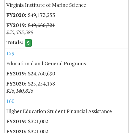
Virginia Institute of Marine Science
$49,173,253
$49,666,721
$50,553,389
159
Educational and General Programs
$24,760,690
$25,254,158
$26,140,826
160
Higher Education Student Financial Assistance
$321,002
$321,002