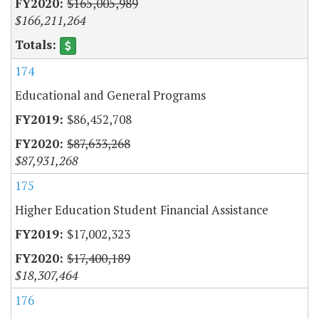
$165,005,989
$166,211,264
174
Educational and General Programs
$86,452,708
$87,633,268
$87,931,268
175
Higher Education Student Financial Assistance
$17,002,323
$17,400,189
$18,307,464
176