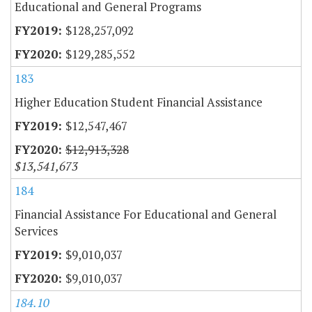
Educational and General Programs
$128,257,092
$129,285,552
183
Higher Education Student Financial Assistance
$12,547,467
$12,913,328
$13,541,673
184
Financial Assistance For Educational and General
Services
$9,010,037
$9,010,037
184.10