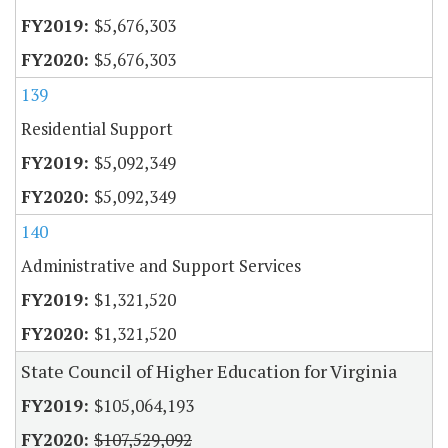
$5,676,303
$5,676,303
139
Residential Support
$5,092,349
$5,092,349
140
Administrative and Support Services
$1,321,520
$1,321,520
State Council of Higher Education for Virginia
$105,064,193
$107,529,092