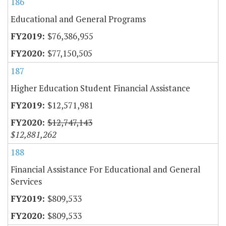
186
Educational and General Programs
$76,386,955
$77,150,505
187
Higher Education Student Financial Assistance
$12,571,981
$12,747,143
$12,881,262
188
Financial Assistance For Educational and General
Services
$809,533
$809,533