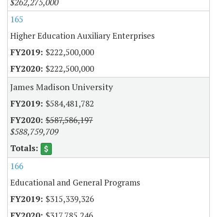
$262,275,000
165
Higher Education Auxiliary Enterprises
$222,500,000
$222,500,000
James Madison University
$584,481,782
$587,586,197
$588,759,709
166
Educational and General Programs
$315,339,326
$317,785,246