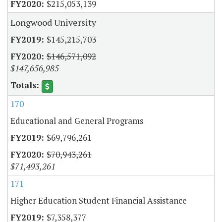
$215,053,139
Longwood University
$145,215,703
$146,571,092
$147,656,985
170
Educational and General Programs
$69,796,261
$70,943,261
$71,493,261
171
Higher Education Student Financial Assistance
$7,358,377