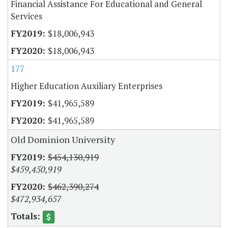
Financial Assistance For Educational and General
Services
$18,006,943
$18,006,943
177
Higher Education Auxiliary Enterprises
$41,965,589
$41,965,589
Old Dominion University
$454,130,919
$459,450,919
$462,390,274
$472,934,657