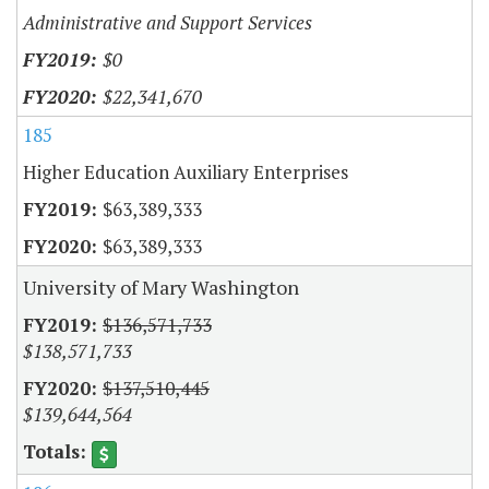
Administrative and Support Services
$0
$22,341,670
185
Higher Education Auxiliary Enterprises
$63,389,333
$63,389,333
University of Mary Washington
$136,571,733
$138,571,733
$137,510,445
$139,644,564