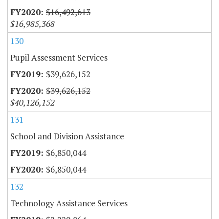
$16,492,613
$16,985,368
130
Pupil Assessment Services
$39,626,152
$39,626,152
$40,126,152
131
School and Division Assistance
$6,850,044
$6,850,044
132
Technology Assistance Services