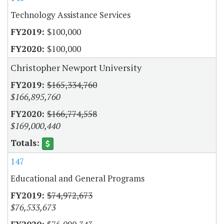
Technology Assistance Services
$100,000
$100,000
Christopher Newport University
$165,334,760
$166,895,760
$166,774,558
$169,000,440
147
Educational and General Programs
$74,972,673
$76,533,673