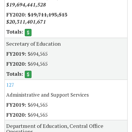
$19,694,441,528
$19,711,193,513
$20,311,401,671
Secretary of Education
$694,565
$694,565
127
Administrative and Support Services
$694,565
$694,565
Department of Education, Central Office
Operations