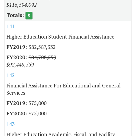
$116,594,092
141
Higher Education Student Financial Assistance
$82,587,332
$84,708,559
$92,448,559
142
Financial Assistance For Educational and General
Services
$75,000
$75,000
143
Higher Education Academic, Fiscal, and Facility