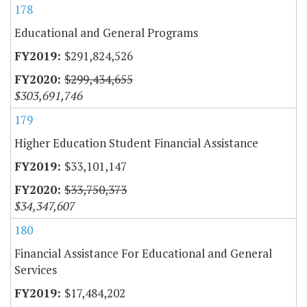
178
Educational and General Programs
$291,824,526
$299,434,655
$303,691,746
179
Higher Education Student Financial Assistance
$33,101,147
$33,750,373
$34,347,607
180
Financial Assistance For Educational and General
Services
$17,484,202