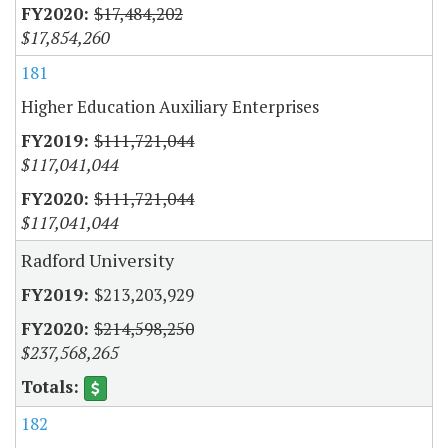
$17,484,202
$17,854,260
181
Higher Education Auxiliary Enterprises
$111,721,044
$117,041,044
$111,721,044
$117,041,044
Radford University
$213,203,929
$214,598,250
$237,568,265
182