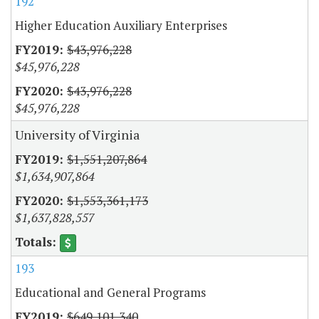
192
Higher Education Auxiliary Enterprises
$43,976,228
$45,976,228
$43,976,228
$45,976,228
University of Virginia
$1,551,207,864
$1,634,907,864
$1,553,361,173
$1,637,828,557
193
Educational and General Programs
$649,101,340