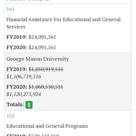
161
Financial Assistance For Educational and General
Services
$24,091,561
$24,091,561
George Mason University
$1,050,919,516
$1,106,719,516
$1,060,530,531
$1,120,275,924
162
Educational and General Programs