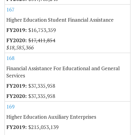
167
Higher Education Student Financial Assistance
$16,753,359
$17,411,854
$18,585,366
168
Financial Assistance For Educational and General
Services
$37,335,958
$37,335,958
169
Higher Education Auxiliary Enterprises
$215,053,139