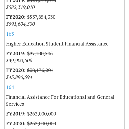
$529,319,010
$582,319,010
$537,854,330
$591,604,330
163
Higher Education Student Financial Assistance
$37,100,506
$39,900,506
$38,176,201
$43,896,594
164
Financial Assistance For Educational and General
Services
$262,000,000
$262,000,000