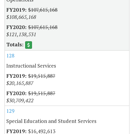
$107,615,168
$108,665,168
$107,615,168
$121,138,531
128
Instructional Services
$19,515,887
$20,165,887
$19,515,887
$30,709,422
129
Special Education and Student Services
$16,492,613