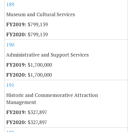
189
Museum and Cultural Services
$799,139
$799,139
190
Administrative and Support Services
$1,700,000
$1,700,000
191
Historic and Commemorative Attraction
Management
$327,897
$327,897