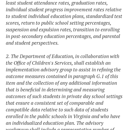
least student attendance rates, graduation rates,
individual student progress improvement rates relative
to student individual education plans, standardized test
scores, return to public school setting percentages,
suspension and expulsion rates, transition to enrolling
in post-secondary education percentages, and parental
and student perspectives.
2. The Department of Education, in collaboration with
the Office of Children's Services, shall establish an
implementation advisory group to assist in refining the
outcome measures contained in paragraph G.1 of this
item and the collection of any additional information
that is beneficial in determining and measuring
outcomes of such students in private day school settings
that ensure a consistent set of comparable and
compatible data relative to such data of students
enrolled in the public schools in Virginia and who have
an individualized education plan. The advisory
workgroup shall include a representative number of