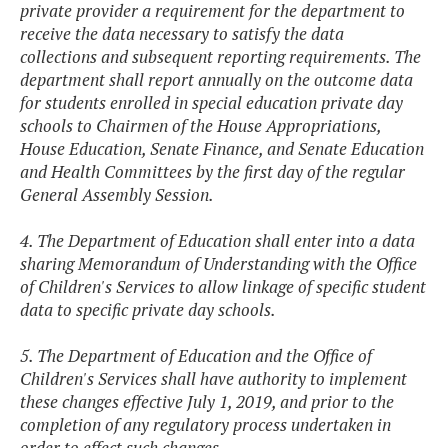
private provider a requirement for the department to
receive the data necessary to satisfy the data
collections and subsequent reporting requirements. The
department shall report annually on the outcome data
for students enrolled in special education private day
schools to Chairmen of the House Appropriations,
House Education, Senate Finance, and Senate Education
and Health Committees by the first day of the regular
General Assembly Session.
4. The Department of Education shall enter into a data
sharing Memorandum of Understanding with the Office
of Children's Services to allow linkage of specific student
data to specific private day schools.
5. The Department of Education and the Office of
Children's Services shall have authority to implement
these changes effective July 1, 2019, and prior to the
completion of any regulatory process undertaken in
order to effect such changes.