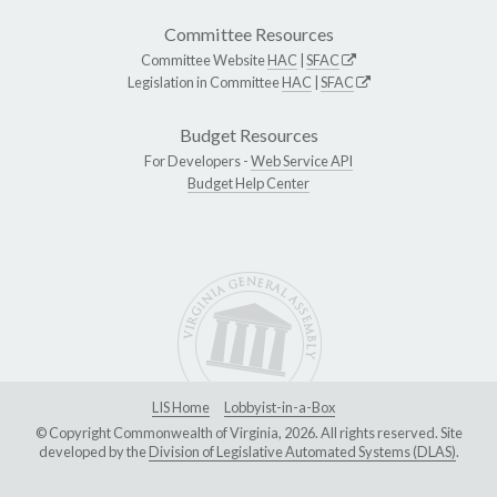
Committee Resources
Committee Website
HAC
|
SFAC
Legislation in Committee
HAC
|
SFAC
Budget Resources
For Developers -
Web Service API
Budget Help Center
LIS Home
Lobbyist-in-a-Box
© Copyright Commonwealth of Virginia, 2026. All rights reserved. Site
developed by the
Division of Legislative Automated Systems (DLAS)
.