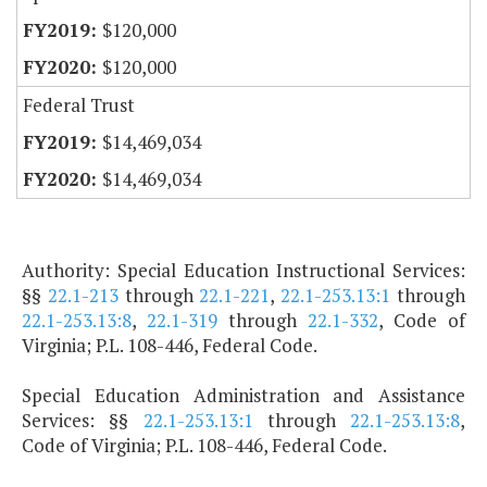
$120,000
$120,000
Federal Trust
$14,469,034
$14,469,034
Authority: Special Education Instructional Services:
§§
22.1-213
through
22.1-221
,
22.1-253.13:1
through
22.1-253.13:8
,
22.1-319
through
22.1-332
, Code of
Virginia; P.L. 108-446, Federal Code.
Special Education Administration and Assistance
Services: §§
22.1-253.13:1
through
22.1-253.13:8
,
Code of Virginia; P.L. 108-446, Federal Code.