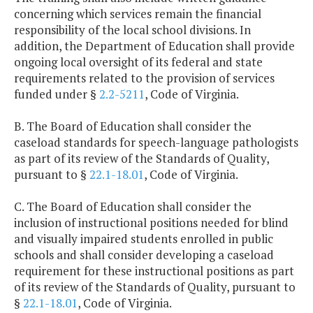
concerning which services remain the financial
responsibility of the local school divisions. In
addition, the Department of Education shall provide
ongoing local oversight of its federal and state
requirements related to the provision of services
funded under §
2.2-5211
, Code of Virginia.
B. The Board of Education shall consider the
caseload standards for speech-language pathologists
as part of its review of the Standards of Quality,
pursuant to §
22.1-18.01
, Code of Virginia.
C. The Board of Education shall consider the
inclusion of instructional positions needed for blind
and visually impaired students enrolled in public
schools and shall consider developing a caseload
requirement for these instructional positions as part
of its review of the Standards of Quality, pursuant to
§
22.1-18.01
, Code of Virginia.