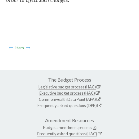
Item
The Budget Process
Legislative budget process (HAC)
Executive budget process (HAC)
Commonwealth Data Point (APA)
Frequently asked questions (DPB)
Amendment Resources
Budget amendment process
Frequently asked questions (HAC)