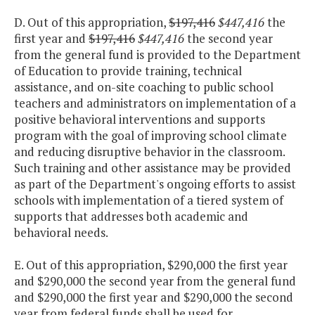
D. Out of this appropriation,
$197,416
$447,416
the
first year and
$197,416
$447,416
the second year
from the general fund is provided to the Department
of Education to provide training, technical
assistance, and on-site coaching to public school
teachers and administrators on implementation of a
positive behavioral interventions and supports
program with the goal of improving school climate
and reducing disruptive behavior in the classroom.
Such training and other assistance may be provided
as part of the Department's ongoing efforts to assist
schools with implementation of a tiered system of
supports that addresses both academic and
behavioral needs.
E. Out of this appropriation, $290,000 the first year
and $290,000 the second year from the general fund
and $290,000 the first year and $290,000 the second
year from federal funds shall be used for