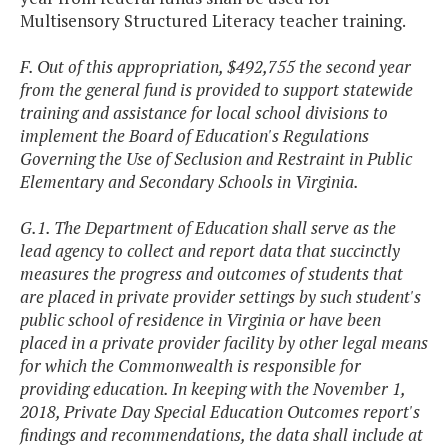
Multisensory Structured Literacy teacher training.
F. Out of this appropriation, $492,755 the second year
from the general fund is provided to support statewide
training and assistance for local school divisions to
implement the Board of Education's Regulations
Governing the Use of Seclusion and Restraint in Public
Elementary and Secondary Schools in Virginia.
G.1. The Department of Education shall serve as the
lead agency to collect and report data that succinctly
measures the progress and outcomes of students that
are placed in private provider settings by such student's
public school of residence in Virginia or have been
placed in a private provider facility by other legal means
for which the Commonwealth is responsible for
providing education. In keeping with the November 1,
2018, Private Day Special Education Outcomes report's
findings and recommendations, the data shall include at