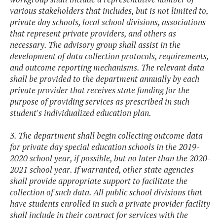
various stakeholders that includes, but is not limited to,
private day schools, local school divisions, associations
that represent private providers, and others as
necessary. The advisory group shall assist in the
development of data collection protocols, requirements,
and outcome reporting mechanisms. The relevant data
shall be provided to the department annually by each
private provider that receives state funding for the
purpose of providing services as prescribed in such
student's individualized education plan.
3. The department shall begin collecting outcome data
for private day special education schools in the 2019-
2020 school year, if possible, but no later than the 2020-
2021 school year. If warranted, other state agencies
shall provide appropriate support to facilitate the
collection of such data. All public school divisions that
have students enrolled in such a private provider facility
shall include in their contract for services with the