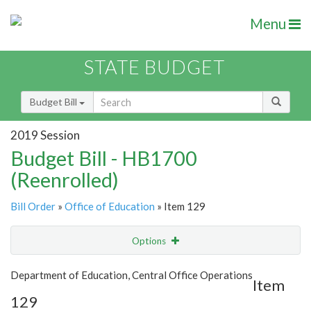
Menu
STATE BUDGET
Budget Bill
2019 Session
Budget Bill - HB1700
(Reenrolled)
Bill Order
»
Office of Education
» Item 129
Options
Item
Show Highlight
Email
Department of Education, Central Office Operations
Item
129
Item Lookup