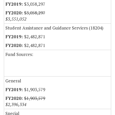
$3,058,297
$3,058,297
$3,551,052
Student Assistance and Guidance Services (18204)
$2,482,871
$2,482,871
Fund Sources:
General
$1,903,579
$1,903,579
$2,396,334
Special