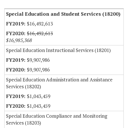
Special Education and Student Services (18200)
$16,492,613
$16,492,613
$16,985,368
Special Education Instructional Services (18201)
$9,907,986
$9,907,986
Special Education Administration and Assistance
Services (18202)
$1,043,459
$1,043,459
Special Education Compliance and Monitoring
Services (18203)