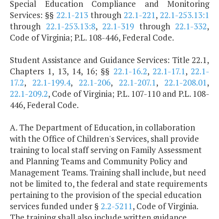
Special Education Compliance and Monitoring
Services: §§
22.1-213
through
22.1-221
,
22.1-253.13:1
through
22.1-253.13:8
,
22.1-319
through
22.1-332
,
Code of Virginia; P.L. 108-446, Federal Code.
Student Assistance and Guidance Services: Title 22.1,
Chapters 1, 13, 14, 16; §§
22.1-16.2
,
22.1-17.1
,
22.1-
17.2
,
22.1-199.4
,
22.1-206
,
22.1-207.1
,
22.1-208.01
,
22.1-209.2
, Code of Virginia; P.L. 107-110 and P.L. 108-
446, Federal Code.
A. The Department of Education, in collaboration
with the Office of Children's Services, shall provide
training to local staff serving on Family Assessment
and Planning Teams and Community Policy and
Management Teams. Training shall include, but need
not be limited to, the federal and state requirements
pertaining to the provision of the special education
services funded under §
2.2-5211
, Code of Virginia.
The training shall also include written guidance