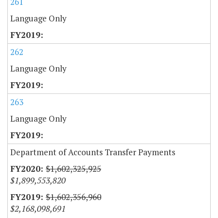
261
Language Only
262
Language Only
263
Language Only
Department of Accounts Transfer Payments
$1,602,325,925
$1,899,553,820
$1,602,356,960
$2,168,098,691