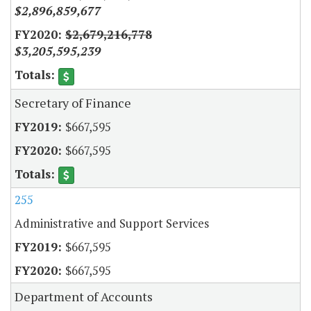
$2,896,859,677
$2,679,216,778
$3,205,595,239
Secretary of Finance
$667,595
$667,595
255
Administrative and Support Services
$667,595
$667,595
Department of Accounts