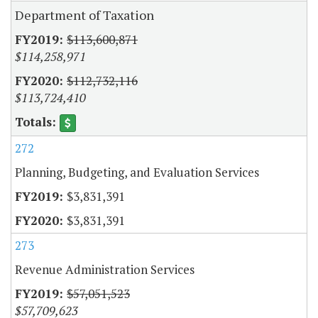
Department of Taxation
$113,600,871
$114,258,971
$112,732,116
$113,724,410
272
Planning, Budgeting, and Evaluation Services
$3,831,391
$3,831,391
273
Revenue Administration Services
$57,051,523
$57,709,623