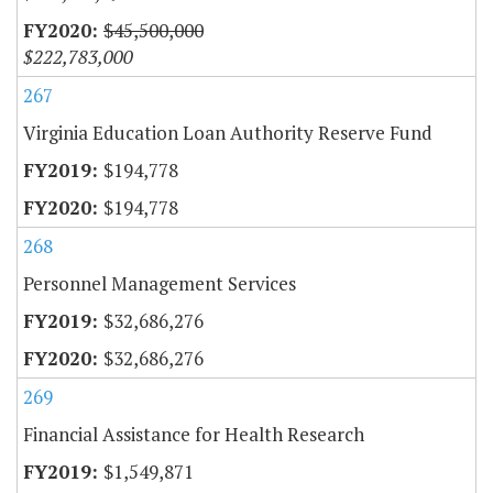
$45,500,000
$222,783,000
267
Virginia Education Loan Authority Reserve Fund
$194,778
$194,778
268
Personnel Management Services
$32,686,276
$32,686,276
269
Financial Assistance for Health Research
$1,549,871