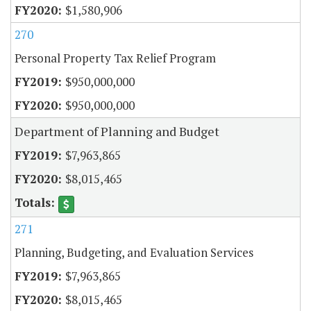
$1,580,906
270
Personal Property Tax Relief Program
$950,000,000
$950,000,000
Department of Planning and Budget
$7,963,865
$8,015,465
271
Planning, Budgeting, and Evaluation Services
$7,963,865
$8,015,465