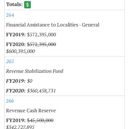
264
Financial Assistance to Localities - General
$572,395,000
$572,395,000
$600,395,000
265
Revenue Stabilization Fund
$0
$360,458,731
266
Revenue Cash Reserve
$45,500,000
$342,727,895