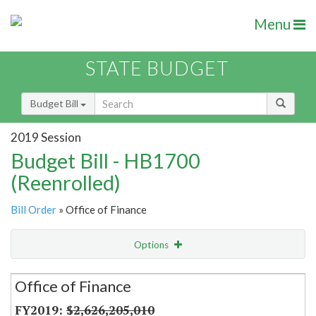
Menu
STATE BUDGET
Budget Bill
2019 Session
Budget Bill - HB1700
(Reenrolled)
Bill Order
» Office of Finance
Options
Secretariat
Office of Finance
Item Lookup
$2,626,205,010