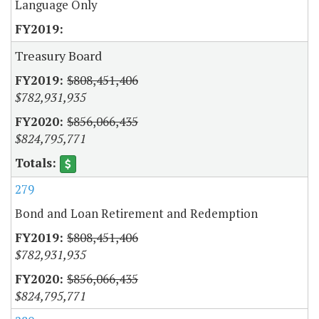
Language Only
Treasury Board
$808,451,406
$782,931,935
$856,066,435
$824,795,771
279
Bond and Loan Retirement and Redemption
$808,451,406
$782,931,935
$856,066,435
$824,795,771