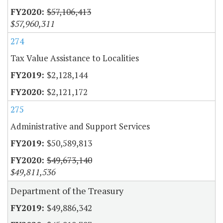
$57,106,413
$57,960,311
274
Tax Value Assistance to Localities
$2,128,144
$2,121,172
275
Administrative and Support Services
$50,589,813
$49,673,140
$49,811,536
Department of the Treasury
$49,886,342