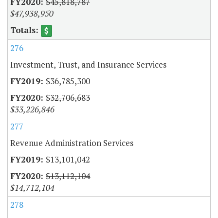
$45,818,787
$47,938,950
276
Investment, Trust, and Insurance Services
$36,785,300
$32,706,683
$33,226,846
277
Revenue Administration Services
$13,101,042
$13,112,104
$14,712,104
278