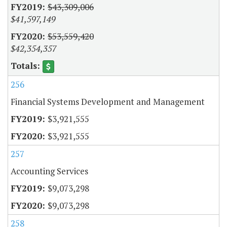
$43,309,006
$41,597,149
$53,559,420
$42,354,357
256
Financial Systems Development and Management
$3,921,555
$3,921,555
257
Accounting Services
$9,073,298
$9,073,298
258