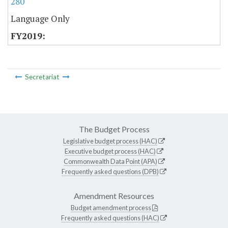
280
Language Only
Secretariat
The Budget Process
Legislative budget process (HAC)
Executive budget process (HAC)
Commonwealth Data Point (APA)
Frequently asked questions (DPB)
Amendment Resources
Budget amendment process
Frequently asked questions (HAC)