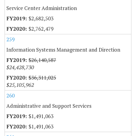
Service Center Administration
$2,682,503
$2,762,479
259
Information Systems Management and Direction
$26,140,587
$24,428,730
$36,311,025
$25,105,962
260
Administrative and Support Services
$1,491,063
$1,491,063