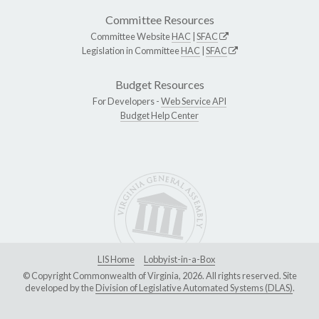
Committee Resources
Committee Website
HAC
|
SFAC
Legislation in Committee
HAC
|
SFAC
Budget Resources
For Developers -
Web Service API
Budget Help Center
LIS Home
Lobbyist-in-a-Box
© Copyright Commonwealth of Virginia, 2026. All rights reserved. Site
developed by the
Division of Legislative Automated Systems (DLAS)
.