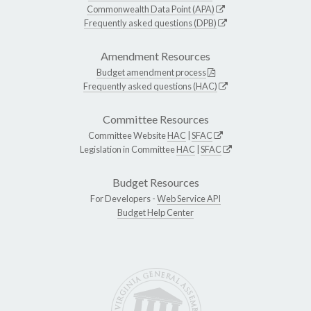
Commonwealth Data Point (APA)
Frequently asked questions (DPB)
Amendment Resources
Budget amendment process
Frequently asked questions (HAC)
Committee Resources
Committee Website
HAC
|
SFAC
Legislation in Committee
HAC
|
SFAC
Budget Resources
For Developers -
Web Service API
Budget Help Center