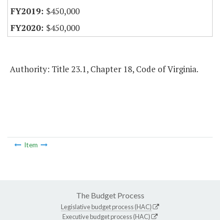
$450,000
$450,000
Authority: Title 23.1, Chapter 18, Code of Virginia.
Item
The Budget Process
Legislative budget process (HAC)
Executive budget process (HAC)