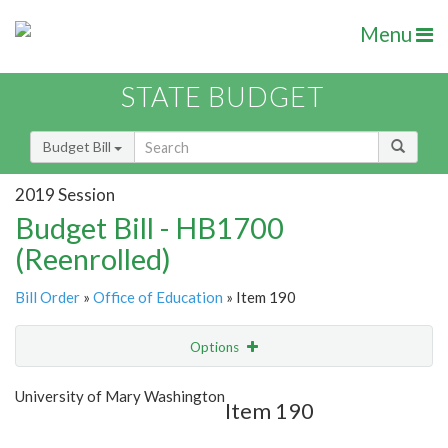
Menu
STATE BUDGET
Budget Bill
2019 Session
Budget Bill - HB1700
(Reenrolled)
Bill Order
»
Office of Education
» Item 190
Options
Item
Show Highlight
Email
University of Mary Washington
Item 190
Item Lookup