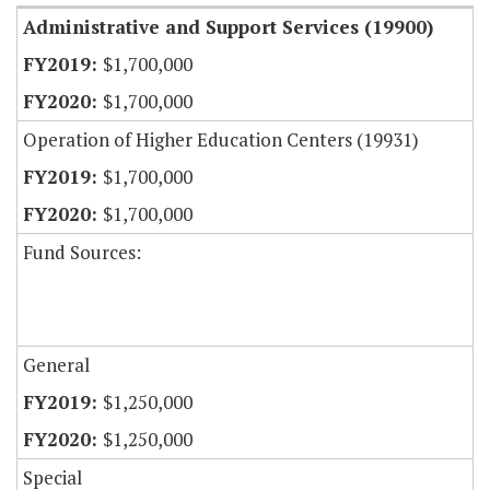
Administrative and Support Services (19900)
$1,700,000
$1,700,000
Operation of Higher Education Centers (19931)
$1,700,000
$1,700,000
Fund Sources:
General
$1,250,000
$1,250,000
Special