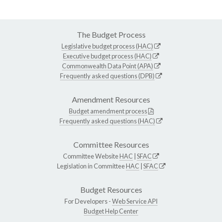
The Budget Process
Legislative budget process (HAC)
Executive budget process (HAC)
Commonwealth Data Point (APA)
Frequently asked questions (DPB)
Amendment Resources
Budget amendment process
Frequently asked questions (HAC)
Committee Resources
Committee Website
HAC
|
SFAC
Legislation in Committee
HAC
|
SFAC
Budget Resources
For Developers -
Web Service API
Budget Help Center