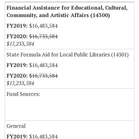
Financial Assistance for Educational, Cultural,
Community, and Artistic Affairs (14300)
$16,483,584
$16,733,584
$17,233,584
State Formula Aid for Local Public Libraries (14301)
$16,483,584
$16,733,584
$17,233,584
Fund Sources:
General
$16,483,584