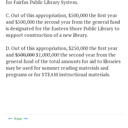
for Fairfax Public Library System.
C. Out of this appropriation, $500,000 the first year
and $500,000 the second year from the general fund
is designated for the Eastern Shore Public Library to
support construction of a new library.
D. Out of this appropriation, $250,000 the first year
and
$500,000
$1,000,000
the second year from the
general fund of the total amounts for aid to libraries
may be used for summer reading materials and
programs or for STEAM instructional materials.
Item