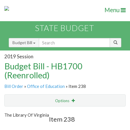
Menu
STATE BUDGET
Budget Bill
2019 Session
Budget Bill - HB1700
(Reenrolled)
Bill Order
»
Office of Education
» Item 238
Options
Item
Show Highlight
Email
The Library Of Virginia
Item 238
Item Lookup