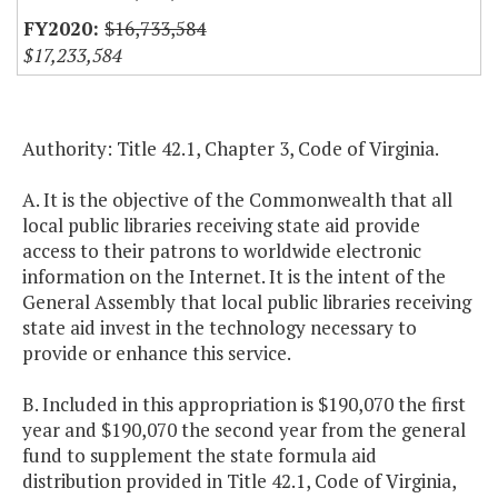
$16,733,584
$17,233,584
Authority: Title 42.1, Chapter 3, Code of Virginia.
A. It is the objective of the Commonwealth that all
local public libraries receiving state aid provide
access to their patrons to worldwide electronic
information on the Internet. It is the intent of the
General Assembly that local public libraries receiving
state aid invest in the technology necessary to
provide or enhance this service.
B. Included in this appropriation is $190,070 the first
year and $190,070 the second year from the general
fund to supplement the state formula aid
distribution provided in Title 42.1, Code of Virginia,