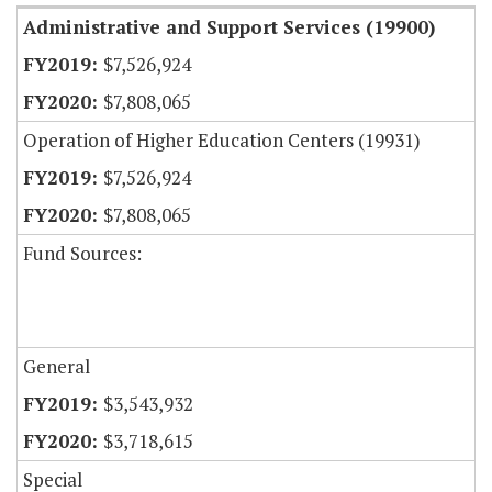
Administrative and Support Services (19900)
$7,526,924
$7,808,065
Operation of Higher Education Centers (19931)
$7,526,924
$7,808,065
Fund Sources:
General
$3,543,932
$3,718,615
Special