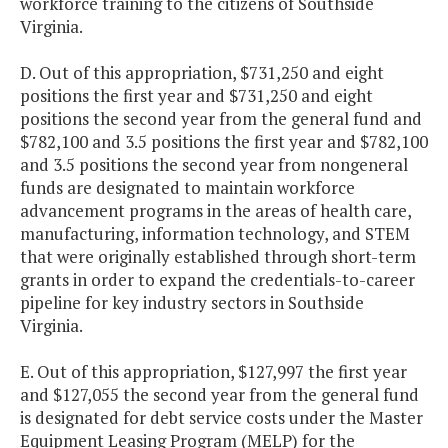
workforce training to the citizens of Southside
Virginia.
D. Out of this appropriation, $731,250 and eight
positions the first year and $731,250 and eight
positions the second year from the general fund and
$782,100 and 3.5 positions the first year and $782,100
and 3.5 positions the second year from nongeneral
funds are designated to maintain workforce
advancement programs in the areas of health care,
manufacturing, information technology, and STEM
that were originally established through short-term
grants in order to expand the credentials-to-career
pipeline for key industry sectors in Southside
Virginia.
E. Out of this appropriation, $127,997 the first year
and $127,055 the second year from the general fund
is designated for debt service costs under the Master
Equipment Leasing Program (MELP) for the