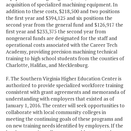
acquisition of specialized machining equipment. In
addition to these costs, $218,500 and two positions
the first year and $394,125 and six positions the
second year from the general fund and $126,917 the
first year and $233,375 the second year from
nongeneral funds are designated for the staff and
operational costs associated with the Career Tech
Academy, providing precision machining technical
training to high school students from the counties of
Charlotte, Halifax, and Mecklenburg.
F. The Southern Virginia Higher Education Center is
authorized to provide specialized workforce training
consistent with grant agreements and memoranda of
understanding with employers that existed as of
January 1, 2016. The center will seek opportunities to
collaborate with local community colleges in
meeting the continuing goals of these programs and
on new training needs identified by employers. If the