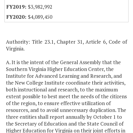
$3,982,992
$4,089,450
Authority: Title 23.1, Chapter 31, Article 6, Code of
Virginia.
A. It is the intent of the General Assembly that the
Southern Virginia Higher Education Center, the
Institute for Advanced Learning and Research, and
the New College Institute coordinate their activities,
both instructional and research, to the maximum
extent possible to best meet the needs of the citizens
of the region, to ensure effective utilization of
resources, and to avoid unnecessary duplication. The
three entities shall report annually by October 1 to
the Secretary of Education and the State Council of
Higher Education for Virginia on their joint efforts in