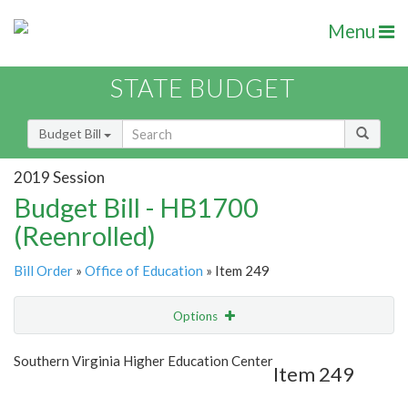
Menu
STATE BUDGET
Budget Bill
2019 Session
Budget Bill - HB1700
(Reenrolled)
Bill Order
»
Office of Education
» Item 249
Options
Item
Show Highlight
Email
Southern Virginia Higher Education Center
Item 249
Item Lookup