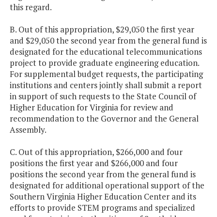
this regard.
B. Out of this appropriation, $29,050 the first year
and $29,050 the second year from the general fund is
designated for the educational telecommunications
project to provide graduate engineering education.
For supplemental budget requests, the participating
institutions and centers jointly shall submit a report
in support of such requests to the State Council of
Higher Education for Virginia for review and
recommendation to the Governor and the General
Assembly.
C. Out of this appropriation, $266,000 and four
positions the first year and $266,000 and four
positions the second year from the general fund is
designated for additional operational support of the
Southern Virginia Higher Education Center and its
efforts to provide STEM programs and specialized