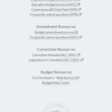
Executive budget process (HAC)
Commonwealth Data Point (APA)
Frequently asked questions (DPB)
Amendment Resources
Budget amendment process
Frequently asked questions (HAC)
Committee Resources
Committee Website
HAC
|
SFAC
Legislation in Committee
HAC
|
SFAC
Budget Resources
For Developers -
Web Service API
Budget Help Center