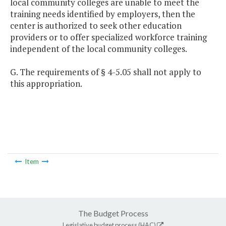
local community colleges are unable to meet the
training needs identified by employers, then the
center is authorized to seek other education
providers or to offer specialized workforce training
independent of the local community colleges.
G. The requirements of § 4-5.05 shall not apply to
this appropriation.
Item
The Budget Process
Legislative budget process (HAC)