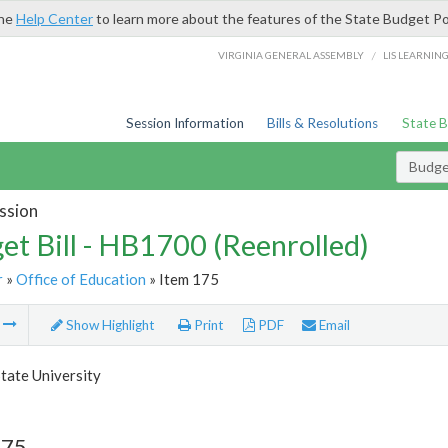
the
Help Center
to learn more about the features of the State Budget Po
/
VIRGINIA GENERAL ASSEMBLY
LIS LEARNIN
Session Information
Bills & Resolutions
State 
Budget
ssion
et Bill - HB1700 (Reenrolled)
r
»
Office of Education
» Item 175
m
Show Highlight
Print
PDF
Email
tate University
175