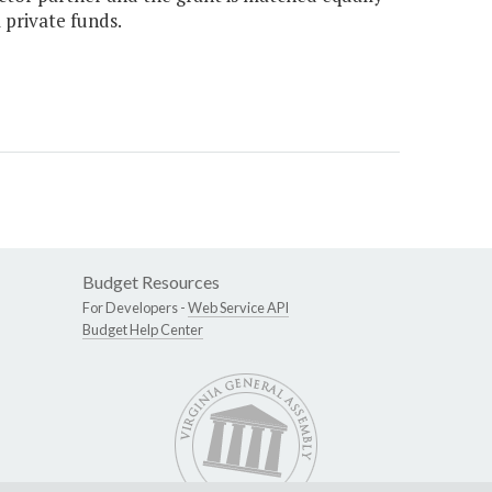
 private funds.
Budget Resources
For Developers -
Web Service API
Budget Help Center