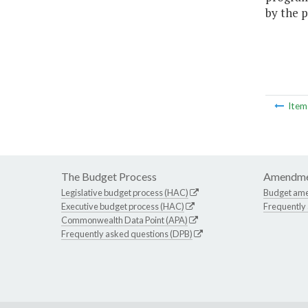
by the p
Ite
The Budget Process
Amendme
Legislative budget process (HAC)
Budget am
Executive budget process (HAC)
Frequently
Commonwealth Data Point (APA)
Frequently asked questions (DPB)