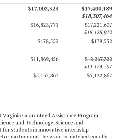
$17,002,323
$17,400,189
$18,307,464
$16,823,771
$17,221,637
$18,128,912
$178,552
$178,552
$11,869,456
$12,267,322
$13,174,597
$5,132,867
$5,132,867
rt Virginia Guaranteed Assistance Program
 Science and Technology, Science and
 for students in innovative internship
ector partner and the grant is matched equally