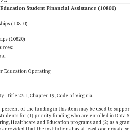
Education Student Financial Assistance (10800)
ships (10810)
hips (10820)
urces:
ral
r Education Operating
y: Title 23.1, Chapter 19, Code of Virginia.
5 percent of the funding in this item may be used to suppo
 students for (1) priority funding who are enrolled in Data
ing, Healthcare and Education programs and (2) as a grant
 provided that the institutions has at least one private s