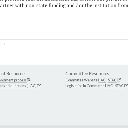
artner with non-state funding and / or the institution from
m
nt Resources
Committee Resources
endment process
Committee Website
HAC
|
SFAC
 asked questions (HAC)
Legislation in Committee
HAC
|
SFAC