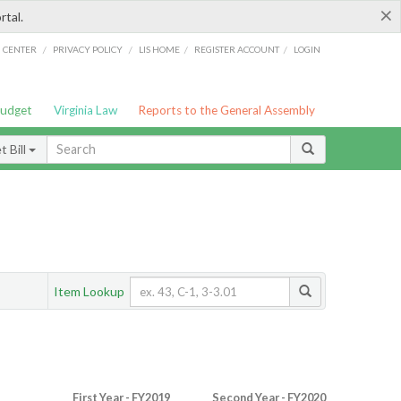
×
rtal.
/
/
/
/
G CENTER
PRIVACY POLICY
LIS HOME
REGISTER ACCOUNT
LOGIN
Budget
Virginia Law
Reports to the General Assembly
 Bill
Item Lookup
First Year - FY2019
Second Year - FY2020