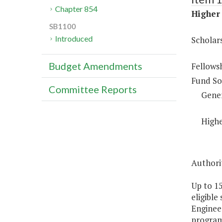
Chapter 854
Higher 
SB1100
Introduced
Scholar
Budget Amendments
Fellows
Fund So
Committee Reports
Gene
Highe
Authorit
Up to 1
eligible
Engineer
programs