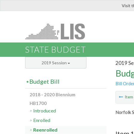
Visit 
LIS
STATE BUDGET
2019 Se
2019 Session
Budg
Budget Bill
Bill Orde
2018 - 2020 Biennium
Ite
HB1700
Introduced
Norfolk S
Enrolled
Reenrolled
Item 