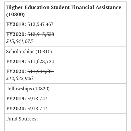
Higher Education Student Financial Assistance
(10800)
$12,547,467
$12,913,328
$13,541,673
Scholarships (10810)
$11,628,720
$11,994,581
$12,622,926
Fellowships (10820)
$918,747
$918,747
Fund Sources: