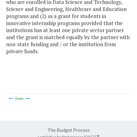
who are enrolled in Data Science and Technology,
Science and Engineering, Healthcare and Education
programs and (2) as a grant for students in
innovative internship programs provided that the
institutions has at least one private sector partner
and the grant is matched equally by the partner with
non-state funding and / or the institution from
private funds.
Item
The Budget Process
Legislative budget process (HAC)