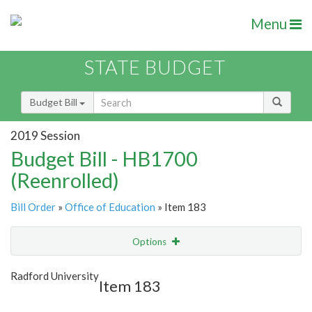
Menu
STATE BUDGET
Budget Bill
2019 Session
Budget Bill - HB1700
(Reenrolled)
Bill Order
»
Office of Education
» Item 183
Options
Item
Show Highlight
Email
Radford University
Item 183
Item Lookup