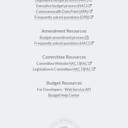
Executive budget process (HAC)
Commonwealth Data Point (APA)
Frequently asked questions (DPB)
Amendment Resources
Budget amendment process
Frequently asked questions (HAC)
Committee Resources
Committee Website
HAC
|
SFAC
Legislation in Committee
HAC
|
SFAC
Budget Resources
For Developers -
Web Service API
Budget Help Center