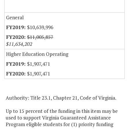
General
$10,639,996
$11,005,857
$11,634,202
Higher Education Operating
$1,907,471
$1,907,471
Authority: Title 23.1, Chapter 21, Code of Virginia.
Up to 15 percent of the funding in this item may be
used to support Virginia Guaranteed Assistance
Program eligible students for (1) priority funding