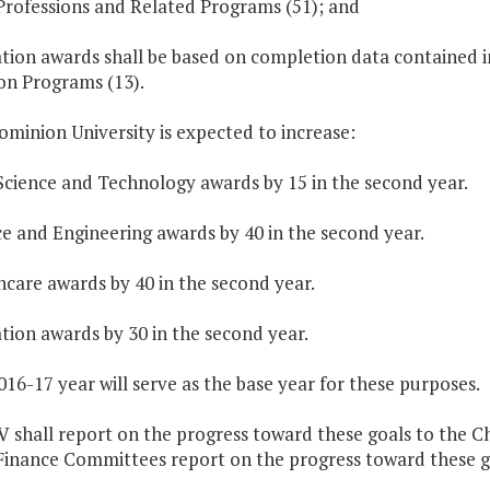
Professions and Related Programs (51); and
ation awards shall be based on completion data contained 
on Programs (13).
ominion University is expected to increase:
Science and Technology awards by 15 in the second year.
ce and Engineering awards by 40 in the second year.
hcare awards by 40 in the second year.
tion awards by 30 in the second year.
016-17 year will serve as the base year for these purposes.
V shall report on the progress toward these goals to the 
Finance Committees report on the progress toward these g