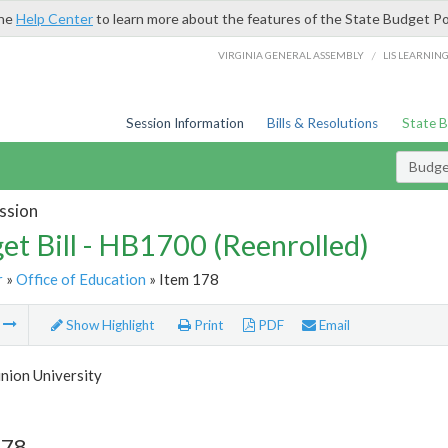
the
Help Center
to learn more about the features of the State Budget Po
/
VIRGINIA GENERAL ASSEMBLY
LIS LEARNIN
Session Information
Bills & Resolutions
State 
Budget
ssion
et Bill - HB1700 (Reenrolled)
r
»
Office of Education
» Item 178
m
Show Highlight
Print
PDF
Email
nion University
178