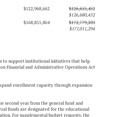
$122,968,662
$126,655,452
$126,680,452
$168,855,864
$172,779,203
$177,011,294
to support institutional initiatives that help
ion Financial and Administrative Operations Act
o expand enrollment capacity through expansion
 the second year from the general fund and
ral funds are designated for the educational
tion. For supplemental budget requests, the