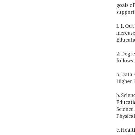
goals of
support 
I. 1. Ou
increas
Educati
2. Degre
follows:
a. Data 
Higher E
b. Scien
Educati
Science 
Physical
c. Heal