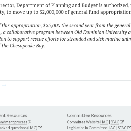
Director, Department of Planning and Budget is authorized,
ty, to move up to $2,000,000 of general fund appropriation 
f this appropriation, $25,000 the second year from the general
 a collaborative program between Old Dominion University a
on to support rescue efforts for stranded and sick marine anim
f the Chesapeake Bay.
m
nt Resources
Committee Resources
endment process
Committee Website
HAC
|
SFAC
 asked questions (HAC)
Legislation in Committee
HAC
|
SFAC