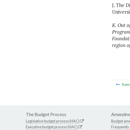
J. The 
Universi
K. Out o
Program,
Foundati
region o
Ite
The Budget Process
Amendme
Legislative budget process (HAC)
Budget am
Executive budget process (HAC)
Frequently