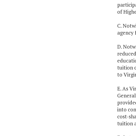
particip
of High
C. Notw
agency 
D. Notw
reduced
educatio
tuition 
to Virgi
E. As Vi
General 
provided
into con
cost-sha
tuition 