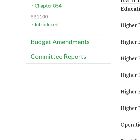
Chapter 854
Educat
SB1100
Introduced
Higher 
Budget Amendments
Higher 
Committee Reports
Higher E
Higher 
Higher 
Higher 
Operati