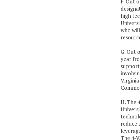
F. Out o
designa
high tec
Universi
who will
resource
G. Out o
year fro
support
involvin
Virginia
Commonw
H. The 
Universi
technol
reduce u
leverage
The 4-V