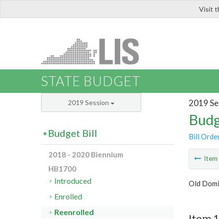
Visit 
LIS
STATE BUDGET
2019 Se
2019 Session
Budg
Budget Bill
Bill Orde
2018 - 2020 Biennium
Ite
HB1700
Introduced
Old Domi
Enrolled
Reenrolled
Item 