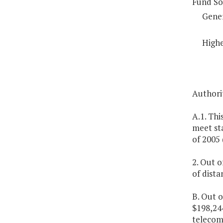
Fund So
Gene
Highe
Authorit
A.1. Thi
meet st
of 2005 
2. Out o
of dist
B. Out o
$198,24
telecom