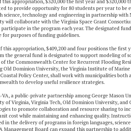
f this appropriation, $320,000 the first year and $320,000 
ted to provide opportunity for 80 students per year to be
h science, technology and engineering in partnership with
ty will collaborate with the Virginia Space Grant Consort
 participate in the program each year. The designated fundi
 for purposes of funding guidelines.
f this appropriation, $409,200 and four positions the first
m the general fund is designated to support modeling of s
 of the Commonwealth Center for Recurrent Flooding Resili
g Old Dominion University, the Virginia Institute of Marine
 Coastal Policy Center, shall work with municipalities both
ealth to develop useful resilience strategies.
4-VA, a public-private partnership among George Mason Uni
ty of Virginia, Virginia Tech, Old Dominion University, and 
ogies to promote collaboration and resource sharing to inc
nit cost while maintaining and enhancing quality. Instruction
d in the delivery of programs in foreign languages, scienc
A Management Board can expand this partnership to additio