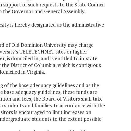
 in support of such requests to the State Council
to the Governor and General Assembly.
sity is hereby designated as the administrative
oard of Old Dominion University may charge
iversity's TELETECHNET sites or higher
, is domiciled in, and is entitled to in-state
or the District of Columbia, which is contiguous
omiciled in Virginia.
ing of the base adequacy guidelines and as the
he base adequacy guidelines, these funds are
uition and fees, the Board of Visitors shall take
ia students and families. In accordance with the
Visitors is encouraged to limit increases on
undergraduate students to the extent possible.