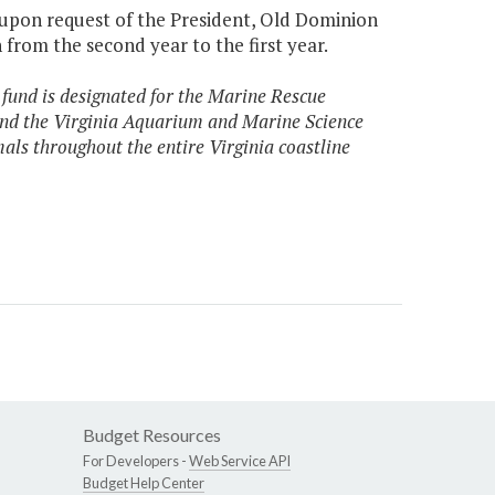
 upon request of the President, Old Dominion
from the second year to the first year.
 fund is designated for the Marine Rescue
nd the Virginia Aquarium and Marine Science
als throughout the entire Virginia coastline
Budget Resources
For Developers -
Web Service API
Budget Help Center