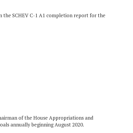
in the SCHEV C-1 A1 completion report for the
Chairman of the House Appropriations and
oals annually beginning August 2020.