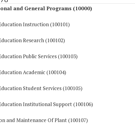
ional and General Programs (10000)
Education Instruction (100101)
Education Research (100102)
ducation Public Services (100103)
Education Academic (100104)
Education Student Services (100105)
Education Institutional Support (100106)
on and Maintenance Of Plant (100107)