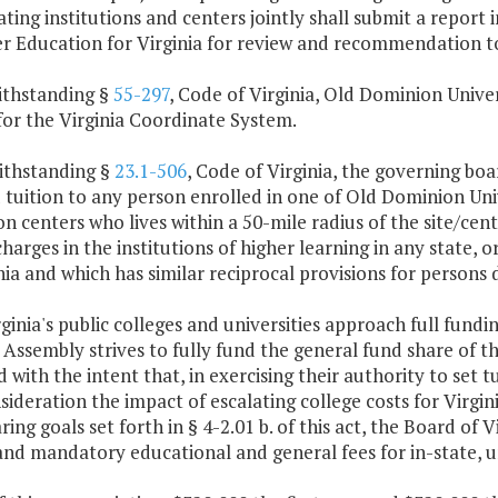
ating institutions and centers jointly shall submit a report
er Education for Virginia for review and recommendation 
ithstanding §
55-297
, Code of Virginia, Old Dominion Univer
for the Virginia Coordinate System.
ithstanding §
23.1-506
, Code of Virginia, the governing b
 tuition to any person enrolled in one of Old Dominion Un
n centers who lives within a 50-mile radius of the site/center
charges in the institutions of higher learning in any state, 
nia and which has similar reciprocal provisions for persons d
rginia's public colleges and universities approach full fund
Assembly strives to fully fund the general fund share of t
 with the intent that, in exercising their authority to set t
sideration the impact of escalating college costs for Virgin
ring goals set forth in § 4-2.01 b. of this act, the Board of 
and mandatory educational and general fees for in-state, 