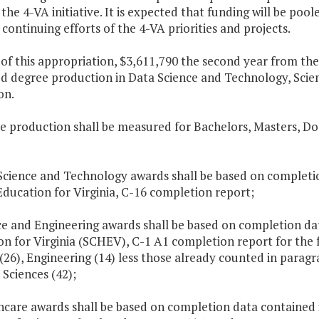
 the 4-VA initiative. It is expected that funding will be p
continuing efforts of the 4-VA priorities and projects.
t of this appropriation, $3,611,790 the second year from th
ed degree production in Data Science and Technology, Scie
on.
e production shall be measured for Bachelors, Masters, Do
Science and Technology awards shall be based on completio
ducation for Virginia, C-16 completion report;
ce and Engineering awards shall be based on completion da
on for Virginia (SCHEV), C-1 A1 completion report for the 
(26), Engineering (14) less those already counted in paragr
 Sciences (42);
thcare awards shall be based on completion data contained