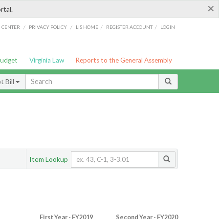
×
rtal.
/
/
/
/
G CENTER
PRIVACY POLICY
LIS HOME
REGISTER ACCOUNT
LOGIN
Budget
Virginia Law
Reports to the General Assembly
 Bill
Item Lookup
First Year - FY2019
Second Year - FY2020