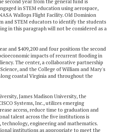
the second year from the general fund is
 engaged in STEM education using aerospace,
 NASA Wallops Flight Facility. Old Dominion
ium and STEM educators to identify the students
ng in this paragraph will not be considered as a
 year and $409,200 and four positions the second
ocioeconomic impacts of recurrent flooding in
ency. The center, a collaborative partnership
 Science, and the College of William and Mary's
 along coastal Virginia and throughout the
versity, James Madison University, the
CISCO Systems, Inc., utilizes emerging
rease access, reduce time to graduation and
al talent across the five institutions is
e, technology, engineering and mathematics.
nal institutions as appropriate to meet the