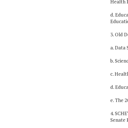
Health 
d. Educ
Educati
3. Old D
a. Data 
b. Scien
c. Healt
d. Educa
e. The 2
4. SCHE
Senate 