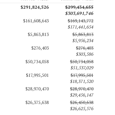
$291,824,526
$299,434,655
$303,691,746
$161,608,643
$169,143,772
$171,441,654
$5,863,813
$5,863,813
$5,956,234
$276,403
$276,403
$303,586
$50,734,058
$50,734,058
$51,537,029
$17,995,501
$17,995,501
$18,371,520
$28,970,470
$28,970,470
$29,456,147
$26,375,638
$26,450,638
$26,625,576