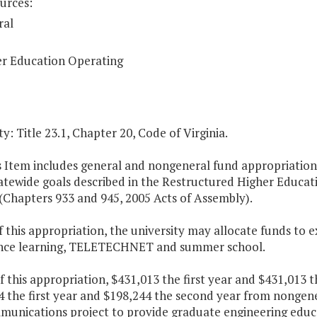
urces:
ral
r Education Operating
y: Title 23.1, Chapter 20, Code of Virginia.
s Item includes general and nongeneral fund appropriations 
atewide goals described in the Restructured Higher Educat
(Chapters 933 and 945, 2005 Acts of Assembly).
f this appropriation, the university may allocate funds t
ance learning, TELETECHNET and summer school.
f this appropriation, $431,013 the first year and $431,013
4 the first year and $198,244 the second year from nongene
munications project to provide graduate engineering educa