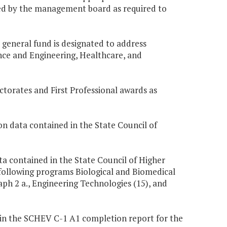
ooled by the management board as required to
e general fund is designated to address
nce and Engineering, Healthcare, and
ctorates and First Professional awards as
n data contained in the State Council of
ta contained in the State Council of Higher
following programs Biological and Biomedical
aph 2 a., Engineering Technologies (15), and
 in the SCHEV C-1 A1 completion report for the