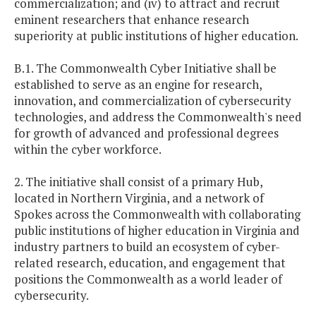
commercialization; and (iv) to attract and recruit
eminent researchers that enhance research
superiority at public institutions of higher education.
B.1. The Commonwealth Cyber Initiative shall be
established to serve as an engine for research,
innovation, and commercialization of cybersecurity
technologies, and address the Commonwealth's need
for growth of advanced and professional degrees
within the cyber workforce.
2. The initiative shall consist of a primary Hub,
located in Northern Virginia, and a network of
Spokes across the Commonwealth with collaborating
public institutions of higher education in Virginia and
industry partners to build an ecosystem of cyber-
related research, education, and engagement that
positions the Commonwealth as a world leader of
cybersecurity.