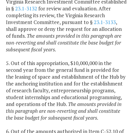
Virginia Research Investment Committee established
in §
23.1-3132
for review and evaluation. After
completing its review, the Virginia Research
Investment Committee, pursuant to §
23.1-3133
,
shall approve or deny the request for an allocation
of funds.
The amounts provided in this paragraph are
non-reverting and shall constitute the base budget for
subsequent fiscal years.
5. Out of this appropriation, $10,000,000 in the
second year from the general fund is provided for
the leasing of space and establishment of the Hub by
the anchoring institution and for the establishment
of research faculty, entrepreneurship programs,
student internships and educational programming,
and operations of the Hub.
The amounts provided in
this paragraph are non-reverting and shall constitute
the base budget for subsequent fiscal years.
6. Out of the amounts authorized in Item C-52.10 of