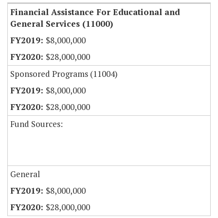
Financial Assistance For Educational and
General Services (11000)
$8,000,000
$28,000,000
Sponsored Programs (11004)
$8,000,000
$28,000,000
Fund Sources:
General
$8,000,000
$28,000,000