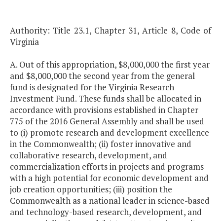
Authority: Title 23.1, Chapter 31, Article 8, Code of
Virginia
A. Out of this appropriation, $8,000,000 the first year
and $8,000,000 the second year from the general
fund is designated for the Virginia Research
Investment Fund. These funds shall be allocated in
accordance with provisions established in Chapter
775 of the 2016 General Assembly and shall be used
to (i) promote research and development excellence
in the Commonwealth; (ii) foster innovative and
collaborative research, development, and
commercialization efforts in projects and programs
with a high potential for economic development and
job creation opportunities; (iii) position the
Commonwealth as a national leader in science-based
and technology-based research, development, and