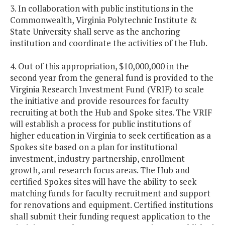
3. In collaboration with public institutions in the
Commonwealth, Virginia Polytechnic Institute &
State University shall serve as the anchoring
institution and coordinate the activities of the Hub.
4. Out of this appropriation, $10,000,000 in the
second year from the general fund is provided to the
Virginia Research Investment Fund (VRIF) to scale
the initiative and provide resources for faculty
recruiting at both the Hub and Spoke sites. The VRIF
will establish a process for public institutions of
higher education in Virginia to seek certification as a
Spokes site based on a plan for institutional
investment, industry partnership, enrollment
growth, and research focus areas. The Hub and
certified Spokes sites will have the ability to seek
matching funds for faculty recruitment and support
for renovations and equipment. Certified institutions
shall submit their funding request application to the