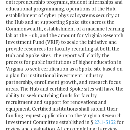
entrepreneurship programs, student internships and
educational programming, operations of the Hub,
establishment of cyber-physical systems security at
the Hub and at supporting Spoke sites across the
Commonwealth, establishment of a machine learning
lab at the Hub, and the amount for Virginia Research
Investment Fund (VRIF) to scale the initiative and
provide resources for faculty recruiting at both the
Hub and Spoke sites. The report will clarify the
process for public institutions of higher education in
Virginia to seek certification as a Spoke site based on
a plan for institutional investment, industry
partnership, enrollment growth, and research focus
areas. The Hub and certified Spoke sites will have the
ability to seek matching funds for faculty
recruitment and support for renovations and
equipment. Certified institutions shall submit their
funding request application to the Virginia Research
Investment Committee established in §
23.1-3132
for
review and evaluation. After completing its review,