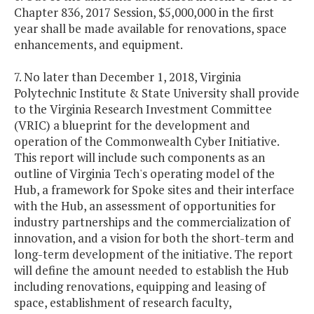
Chapter 836, 2017 Session, $5,000,000 in the first
year shall be made available for renovations, space
enhancements, and equipment.
7. No later than December 1, 2018, Virginia
Polytechnic Institute & State University shall provide
to the Virginia Research Investment Committee
(VRIC) a blueprint for the development and
operation of the Commonwealth Cyber Initiative.
This report will include such components as an
outline of Virginia Tech's operating model of the
Hub, a framework for Spoke sites and their interface
with the Hub, an assessment of opportunities for
industry partnerships and the commercialization of
innovation, and a vision for both the short-term and
long-term development of the initiative. The report
will define the amount needed to establish the Hub
including renovations, equipping and leasing of
space, establishment of research faculty,