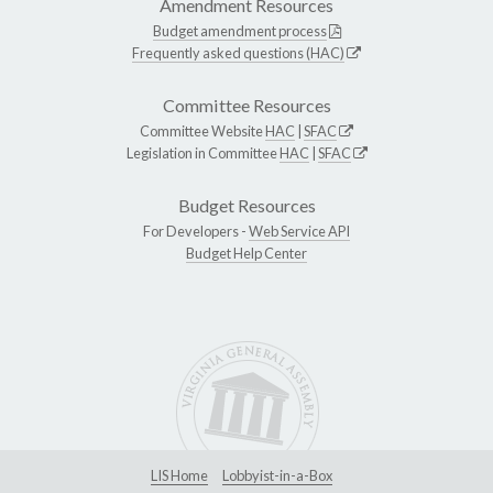
Amendment Resources
Budget amendment process
Frequently asked questions (HAC)
Committee Resources
Committee Website
HAC
|
SFAC
Legislation in Committee
HAC
|
SFAC
Budget Resources
For Developers -
Web Service API
Budget Help Center
LIS Home
Lobbyist-in-a-Box