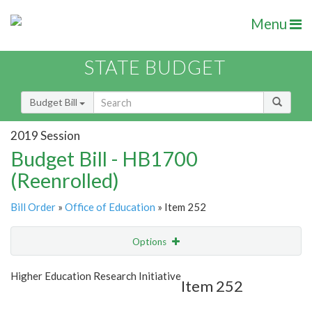
Menu
STATE BUDGET
Budget Bill
2019 Session
Budget Bill - HB1700
(Reenrolled)
Bill Order
»
Office of Education
» Item 252
Options
Item
Show Highlight
Email
Higher Education Research Initiative
Item 252
Item Lookup