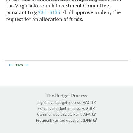
the Virginia Research Investment Committee,
pursuant to §
23.1-3133
, shall approve or deny the
request for an allocation of funds.
Item
The Budget Process
Legislative budget process (HAC)
Executive budget process (HAC)
Commonwealth Data Point (APA)
Frequently asked questions (DPB)