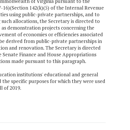
Commonwealth of Virginia pursuant to the
-16)(Section 142(k)(5) of the Internal Revenue
ies using public-private partnerships, and to
such allocations, the Secretary is directed to
ve as demonstration projects concerning the
evement of economies or efficiencies associated
 be derived from public-private partnerships in
ion and renovation. The Secretary is directed
he Senate Finance and House Appropriations
ions made pursuant to this paragraph.
ducation institutions' educational and general
 the specific purposes for which they were used
ll of 2019.