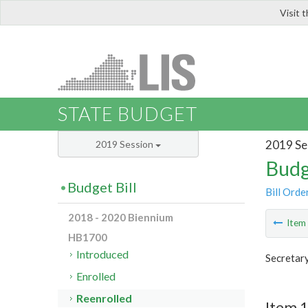
Visit 
LIS
STATE BUDGET
2019 Se
2019 Session
Budg
Budget Bill
Bill Orde
2018 - 2020 Biennium
Ite
HB1700
Introduced
Secretar
Enrolled
Reenrolled
Item 