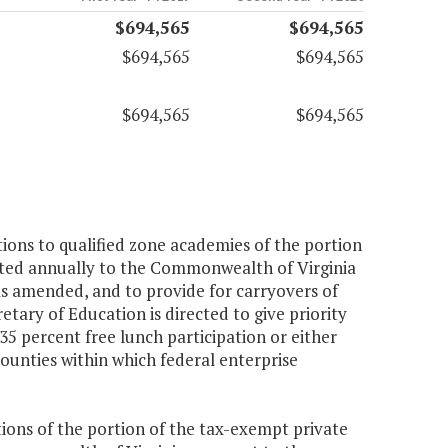
$694,565
$694,565
$694,565
$694,565
$694,565
$694,565
ions to qualified zone academies of the portion
ated annually to the Commonwealth of Virginia
s amended, and to provide for carryovers of
tary of Education is directed to give priority
35 percent free lunch participation or either
counties within which federal enterprise
ions of the portion of the tax-exempt private