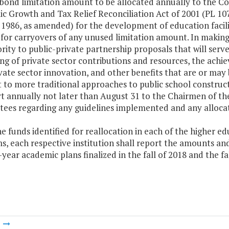
y bond limitation amount to be allocated annually to the 
c Growth and Tax Relief Reconciliation Act of 2001 (PL 107
1986, as amended) for the development of education facilit
for carryovers of any unused limitation amount. In making 
ority to public-private partnership proposals that will ser
ng of private sector contributions and resources, the achi
vate sector innovation, and other benefits that are or may
 to more traditional approaches to public school construct
rt annually not later than August 31 to the Chairmen of t
ees regarding any guidelines implemented and any allocat
he funds identified for reallocation in each of the higher e
, each respective institution shall report the amounts and
ix-year academic plans finalized in the fall of 2018 and the fa
m