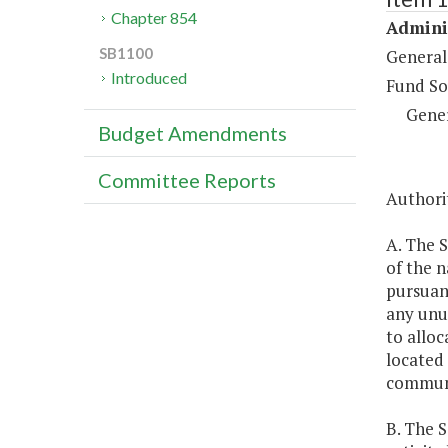
Chapter 854
Adminis
SB1100
General
Introduced
Fund So
Gene
Budget Amendments
Committee Reports
Authorit
A. The S
of the 
pursuan
any unus
to alloc
located 
communi
B. The S