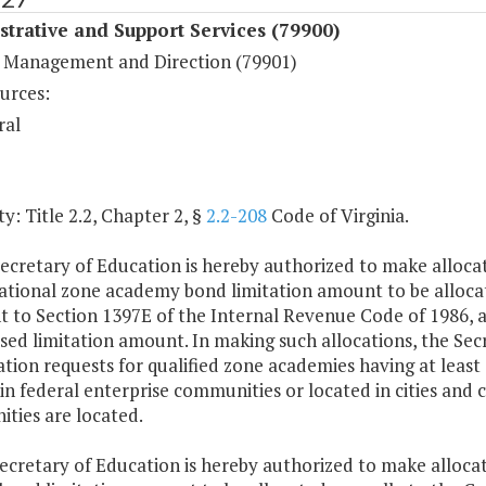
trative and Support Services (79900)
 Management and Direction (79901)
urces:
ral
y: Title 2.2, Chapter 2, §
2.2-208
Code of Virginia.
ecretary of Education is hereby authorized to make allocat
national zone academy bond limitation amount to be alloc
t to Section 1397E of the Internal Revenue Code of 1986, a
ed limitation amount. In making such allocations, the Secre
ation requests for qualified zone academies having at least 
in federal enterprise communities or located in cities and 
ties are located.
ecretary of Education is hereby authorized to make allocat