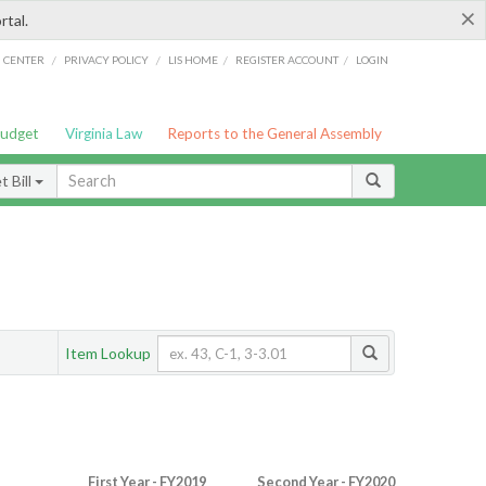
×
rtal.
/
/
/
/
G CENTER
PRIVACY POLICY
LIS HOME
REGISTER ACCOUNT
LOGIN
Budget
Virginia Law
Reports to the General Assembly
 Bill
Item Lookup
First Year - FY2019
Second Year - FY2020