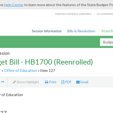
the
Help Center
to learn more about the features of the State Budget Po
/
VIRGINIA GENERAL ASSEMBLY
LIS LEARNIN
Session Information
Bills & Resolutions
State 
Budget
ssion
et Bill - HB1700 (Reenrolled)
r
»
Office of Education
» Item 127
m
Show Highlight
Print
PDF
Email
y of Education
127