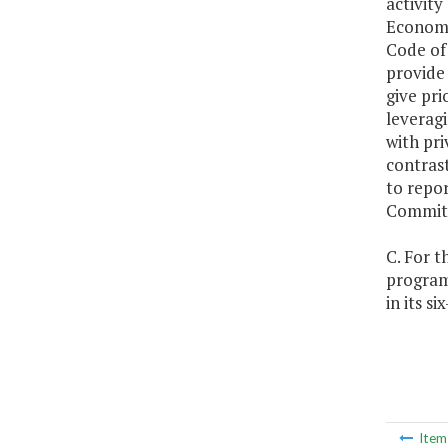
activit
Economi
Code of 
provide 
give pri
leveragi
with pri
contrast
to repo
Committ
C. For t
programs
in its s
Ite