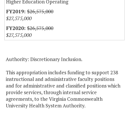
Higher Education Operating
$26,575,000
$27,575,000
$26,575,000
$27,575,000
Authority: Discretionary Inclusion.
This appropriation includes funding to support 238
instructional and administrative faculty positions
and for administrative and classified positions which
provide services, through internal service
agreements, to the Virginia Commonwealth
University Health System Authority.