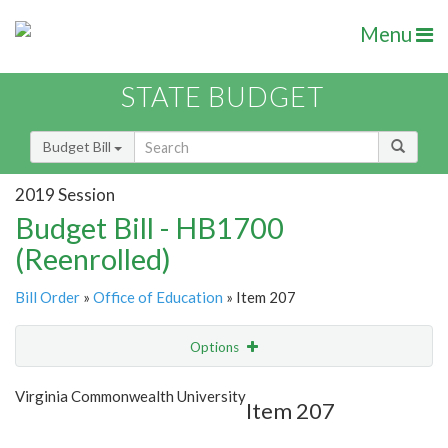
Menu
STATE BUDGET
Budget Bill
2019 Session
Budget Bill - HB1700
(Reenrolled)
Bill Order
»
Office of Education
» Item 207
Options
Item
Show Highlight
Email
Virginia Commonwealth University
Item 207
Item Lookup