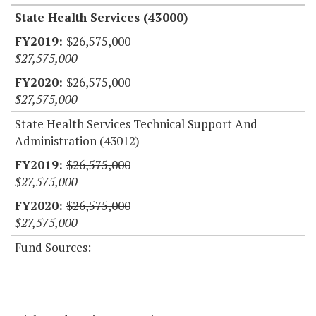
State Health Services (43000)
$26,575,000
$27,575,000
$26,575,000
$27,575,000
State Health Services Technical Support And
Administration (43012)
$26,575,000
$27,575,000
$26,575,000
$27,575,000
Fund Sources: