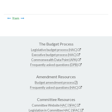
Item
The Budget Process
Legislative budget process (HAC)
Executive budget process (HAC)
Commonwealth Data Point (APA)
Frequently asked questions (DPB)
Amendment Resources
Budget amendment process
Frequently asked questions (HAC)
Committee Resources
Committee Website
HAC
|
SFAC
Legislation in Committee
HAC
|
SFAC