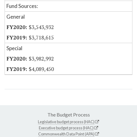
Fund Sources:
General
$3,543,932
$3,718,615
Special
$3,982,992
$4,089,450
The Budget Process
Legislative budget process (HAC)
Executive budget process (HAC)
Commonwealth Data Point (APA)