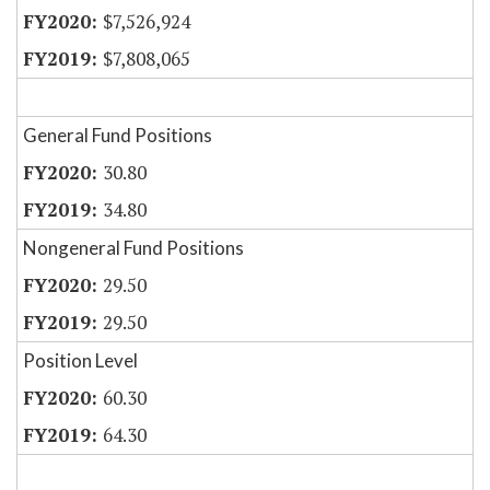
$7,526,924
$7,808,065
General Fund Positions
30.80
34.80
Nongeneral Fund Positions
29.50
29.50
Position Level
60.30
64.30