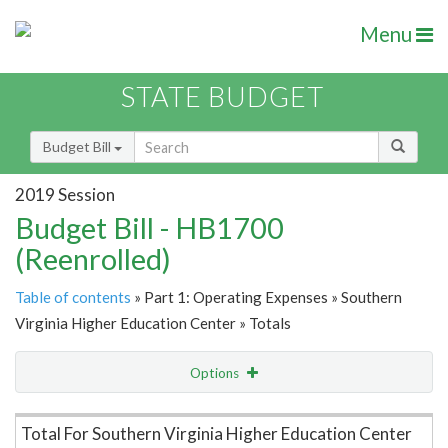
Menu
STATE BUDGET
Budget Bill
2019 Session
Budget Bill - HB1700
(Reenrolled)
Table of contents
» Part 1: Operating Expenses » Southern
Virginia Higher Education Center » Totals
Options
Item Lookup
Total For Southern Virginia Higher Education Center