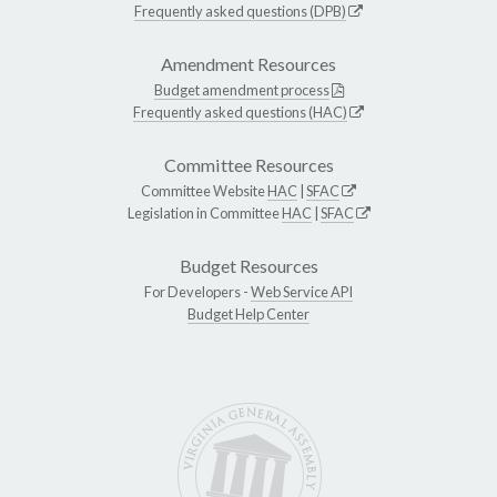
Frequently asked questions (DPB)
Amendment Resources
Budget amendment process
Frequently asked questions (HAC)
Committee Resources
Committee Website
HAC
|
SFAC
Legislation in Committee
HAC
|
SFAC
Budget Resources
For Developers -
Web Service API
Budget Help Center