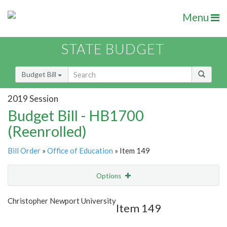
Menu
STATE BUDGET
Budget Bill
2019 Session
Budget Bill - HB1700
(Reenrolled)
Bill Order
»
Office of Education
» Item 149
Options
Item
Show Highlight
Email
Christopher Newport University
Item 149
Item Lookup