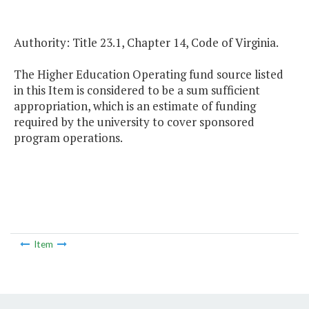
Authority: Title 23.1, Chapter 14, Code of Virginia.
The Higher Education Operating fund source listed
in this Item is considered to be a sum sufficient
appropriation, which is an estimate of funding
required by the university to cover sponsored
program operations.
Item