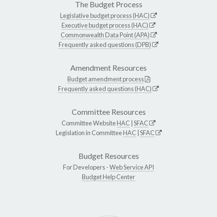
The Budget Process
Legislative budget process (HAC)
Executive budget process (HAC)
Commonwealth Data Point (APA)
Frequently asked questions (DPB)
Amendment Resources
Budget amendment process
Frequently asked questions (HAC)
Committee Resources
Committee Website
HAC
|
SFAC
Legislation in Committee
HAC
|
SFAC
Budget Resources
For Developers -
Web Service API
Budget Help Center