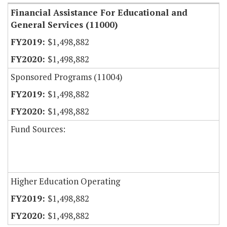
Financial Assistance For Educational and
General Services (11000)
$1,498,882
$1,498,882
Sponsored Programs (11004)
$1,498,882
$1,498,882
Fund Sources:
Higher Education Operating
$1,498,882
$1,498,882