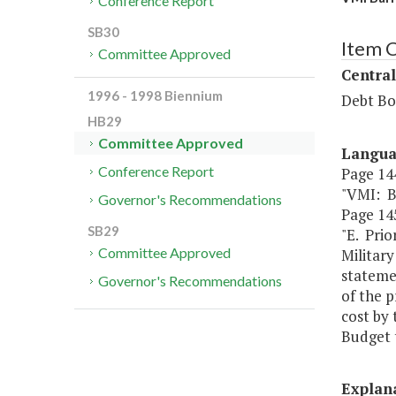
Conference Report
SB30
Item C
Committee Approved
Central
1996 - 1998 Biennium
Debt Bo
HB29
Committee Approved
Langu
Conference Report
Page 144
"VMI: 
Governor's Recommendations
Page 145
SB29
"E. Prio
Committee Approved
Military
statemen
Governor's Recommendations
of the p
cost by 
Budget t
Explan