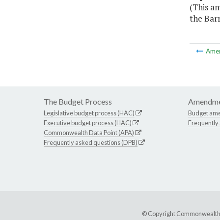
(This am
the Barr
Ame
The Budget Process
Amendme
Legislative budget process (HAC)
Budget am
Executive budget process (HAC)
Frequently
Commonwealth Data Point (APA)
Frequently asked questions (DPB)
© Copyright Commonwealth of 