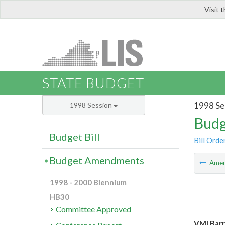
Visit 
LIS
STATE BUDGET
1998 Se
1998 Session
Budg
Budget Bill
Bill Orde
Budget Amendments
Ame
1998 - 2000 Biennium
HB30
Committee Approved
VMI Barr