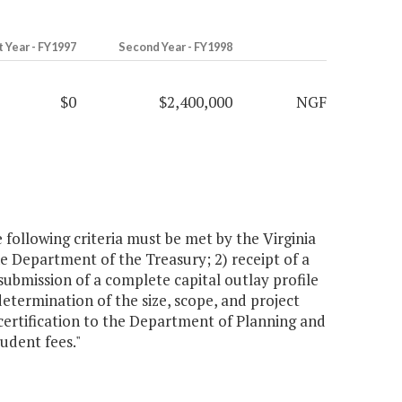
t Year - FY1997
Second Year - FY1998
$0
$2,400,000
NGF
 following criteria must be met by the Virginia
 the Department of the Treasury; 2) receipt of a
 submission of a complete capital outlay profile
etermination of the size, scope, and project
certification to the Department of Planning and
tudent fees."