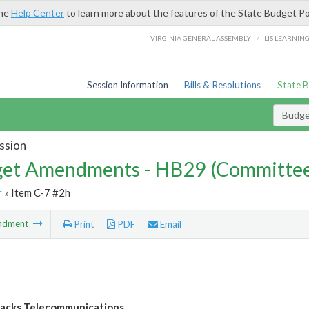
the
Help Center
to learn more about the features of the State Budget Po
/
VIRGINIA GENERAL ASSEMBLY
LIS LEARNIN
Session Information
Bills & Resolutions
State 
Budg
ssion
et Amendments - HB29 (Committe
r
» Item C-7 #2h
ndment
Print
PDF
Email
acks Telecommunications