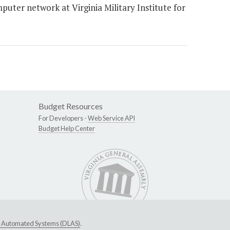
puter network at Virginia Military Institute for
Budget Resources
For Developers -
Web Service API
Budget Help Center
ive Automated Systems (DLAS)
.