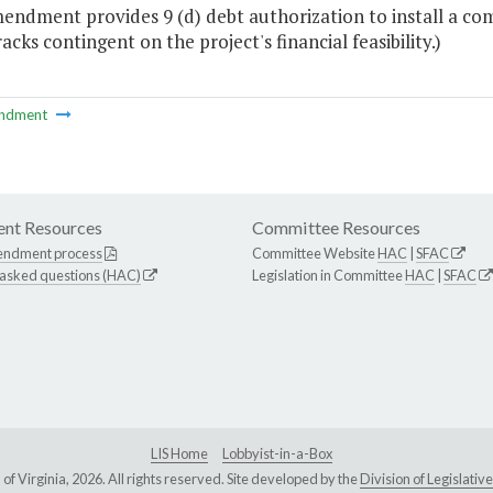
endment provides 9 (d) debt authorization to install a com
acks contingent on the project's financial feasibility.)
ndment
nt Resources
Committee Resources
endment process
Committee Website
HAC
|
SFAC
 asked questions (HAC)
Legislation in Committee
HAC
|
SFAC
LIS Home
Lobbyist-in-a-Box
Virginia, 2026. All rights reserved. Site developed by the
Division of Legislat