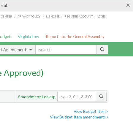
×
rtal.
/
/
/
/
G CENTER
PRIVACY POLICY
LIS HOME
REGISTER ACCOUNT
LOGIN
Budget
Virginia Law
Reports to the General Assembly
et Amendments
e Approved)
Amendment Lookup
View Budget Item
View Budget Item amendments