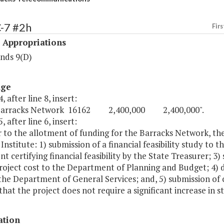
-7 #2h
Firs
 Appropriations
nds 9(D)
age
, after line 8, insert:
Barracks Network 16162 2,400,000 2,400,000".
, after line 6, insert:
r to the allotment of funding for the Barracks Network, the
 Institute: 1) submission of a financial feasibility study to
t certifying financial feasibility by the State Treasurer; 3)
roject cost to the Department of Planning and Budget; 4) d
the Department of General Services; and, 5) submission of 
hat the project does not require a significant increase in s
ation