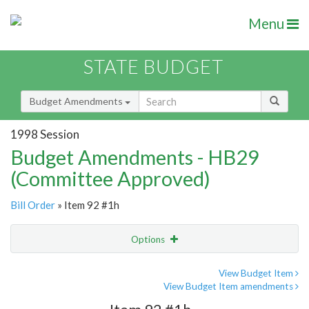
Menu
STATE BUDGET
Budget Amendments
1998 Session
Budget Amendments - HB29
(Committee Approved)
Bill Order
» Item 92 #1h
Options
Amendment
Email
View Budget Item
View Budget Item amendments
Amendment Lookup