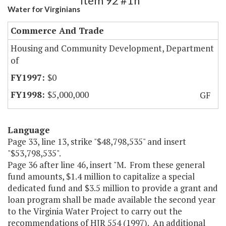
Item 92 #1h
Water for Virginians
Commerce And Trade
Housing and Community Development, Department
of
$0
$5,000,000
GF
Language
Page 33, line 13, strike "$48,798,535" and insert
"$53,798,535".
Page 36 after line 46, insert "M. From these general
fund amounts, $1.4 million to capitalize a special
dedicated fund and $3.5 million to provide a grant and
loan program shall be made available the second year
to the Virginia Water Project to carry out the
recommendations of HJR 554 (1997). An additional