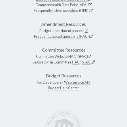
Commonwealth Data Point (APA)
Frequently asked questions (DPB)
Amendment Resources
Budget amendment process
Frequently asked questions (HAC)
Committee Resources
Committee Website
HAC
|
SFAC
Legislation in Committee
HAC
|
SFAC
Budget Resources
For Developers -
Web Service API
Budget Help Center