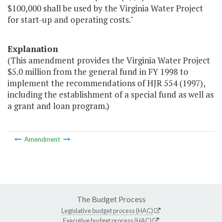
$100,000 shall be used by the Virginia Water Project
for start-up and operating costs."
Explanation
(This amendment provides the Virginia Water Project
$5.0 million from the general fund in FY 1998 to
implement the recommendations of HJR 554 (1997),
including the establishment of a special fund as well as
a grant and loan program.)
Amendment
The Budget Process
Legislative budget process (HAC)
Executive budget process (HAC)