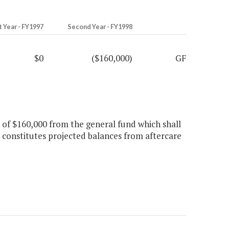
t Year - FY1997
Second Year - FY1998
$0
($160,000)
GF
n of $160,000 from the general fund which shall
s constitutes projected balances from aftercare