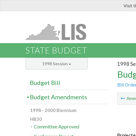
Visit 
LIS
STATE BUDGET
1998 Se
1998 Session
Budg
Budget Bill
Bill Orde
Budget Amendments
Ame
1998 - 2000 Biennium
HB30
Committee Approved
Projecte