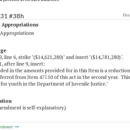
531 #38h
Firs
 Appropriations
 Appropriations
age
, line 6, strike "($14,621,280)" and insert "($14,781,280)".
, after line 9, insert:
uded in the amounts provided for in this Item is a reductio
ferred from Item 477.10 of this act in the second year. Thi
 for youth in the Department of Juvenile Justice."
ation
mendment is self-explanatory.)
ndment