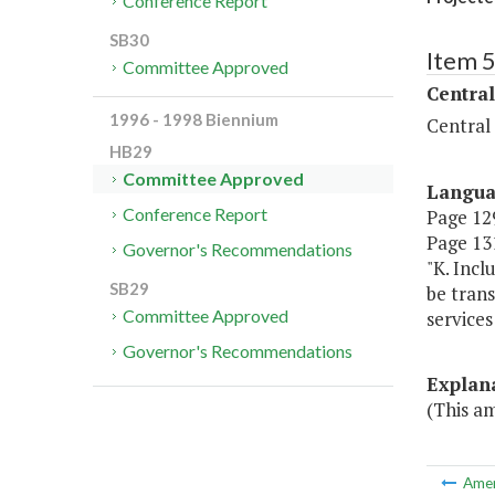
Conference Report
SB30
Item 
Committee Approved
Central
1996 - 1998 Biennium
Central
HB29
Committee Approved
Langu
Conference Report
Page 129
Page 131
Governor's Recommendations
"K. Incl
SB29
be trans
Committee Approved
services
Governor's Recommendations
Explan
(This a
Ame