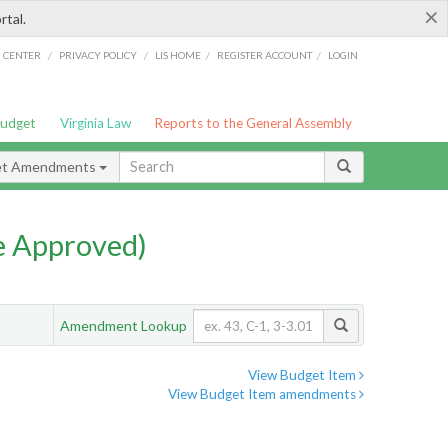
×
rtal.
/
/
/
/
G CENTER
PRIVACY POLICY
LIS HOME
REGISTER ACCOUNT
LOGIN
Budget
Virginia Law
Reports to the General Assembly
et Amendments
e Approved)
Amendment Lookup
View Budget Item
View Budget Item amendments