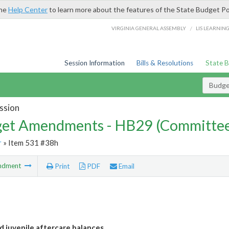
the
Help Center
to learn more about the features of the State Budget Po
/
VIRGINIA GENERAL ASSEMBLY
LIS LEARNIN
Session Information
Bills & Resolutions
State 
Budg
ssion
et Amendments - HB29 (Committe
r
» Item 531 #38h
ndment
Print
PDF
Email
d juvenile aftercare balances