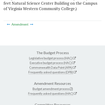
feet Natural Science Center Building on the Campus
of Virginia Western Community College.)
Amendment
The Budget Process
Legislative budget process (HAC)
Executive budget process (HAC)
Commonwealth Data Point (APA)
Frequently asked questions (DPB)
Amendment Resources
Budget amendment process
Frequently asked questions (HAC)
Committee Resources