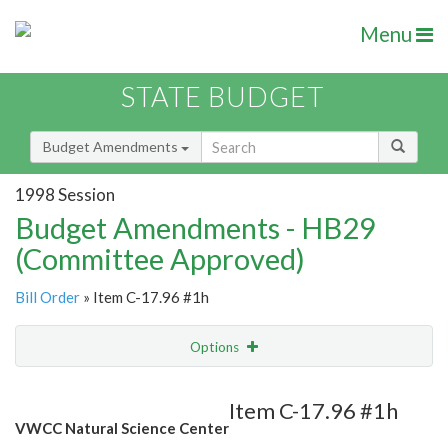
Menu
STATE BUDGET
Budget Amendments
1998 Session
Budget Amendments - HB29
(Committee Approved)
Bill Order
» Item C-17.96 #1h
Options
Amendment
Email
Item C-17.96 #1h
VWCC Natural Science Center
Amendment Lookup