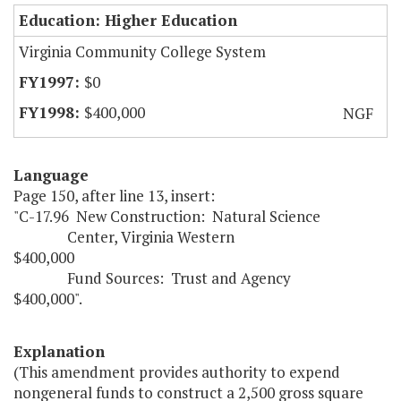
Education: Higher Education
Virginia Community College System
$0
$400,000
NGF
Language
Page 150, after line 13, insert:
"C-17.96 New Construction: Natural Science
Center, Virginia Western
$400,000
Fund Sources: Trust and Agency
$400,000".
Explanation
(This amendment provides authority to expend
nongeneral funds to construct a 2,500 gross square