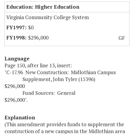
Education: Higher Education
Virginia Community College System
$0
$296,000
GF
Language
Page 150, after line 13, insert:
"C-17.96 New Construction: Midlothian Campus
Supplement, John Tyler (15396)
$296,000
Fund Sources: General
$296,000".
Explanation
(This amendment provides funds to supplement the
construction of a new campus in the Midlothian area