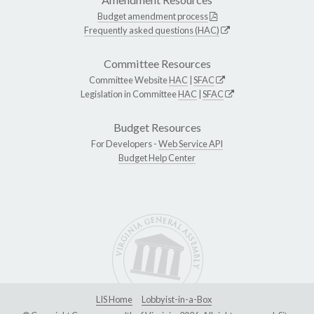
Budget amendment process
Frequently asked questions (HAC)
Committee Resources
Committee Website
HAC
|
SFAC
Legislation in Committee
HAC
|
SFAC
Budget Resources
For Developers -
Web Service API
Budget Help Center
LIS Home
Lobbyist-in-a-Box