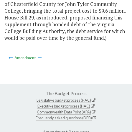
of Chesterfield County for John Tyler Community
College, bringing the total project cost to $9.6 million.
House Bill 29, as introduced, proposed financing this
supplement through bonded debt of the Virginia
College Building Authority, the debt service for which
would be paid over time by the general fund.)
Amendment
The Budget Process
Legislative budget process (HAC)
Executive budget process (HAC)
Commonwealth Data Point (APA)
Frequently asked questions (DPB)
Amendment Resources