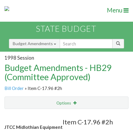
Menu
STATE BUDGET
Budget Amendments
1998 Session
Budget Amendments - HB29
(Committee Approved)
Bill Order
» Item C-17.96 #2h
Options
Amendment
Email
Item C-17.96 #2h
JTCC Midlothian Equipment
Amendment Lookup