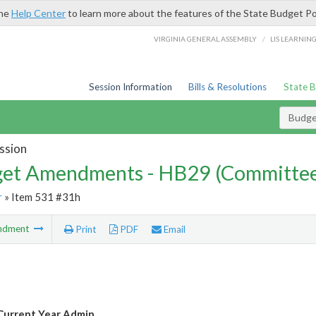
the
Help Center
to learn more about the features of the State Budget Po
/
VIRGINIA GENERAL ASSEMBLY
LIS LEARNIN
Session Information
Bills & Resolutions
State 
Budg
ssion
et Amendments - HB29 (Committe
r
» Item 531 #31h
ndment
Print
PDF
Email
Current Year Admin.