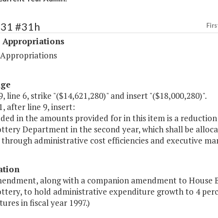
531 #31h
Firs
 Appropriations
 Appropriations
age
, line 6, strike "($14,621,280)" and insert "($18,000,280)".
, after line 9, insert:
uded in the amounts provided for in this item is a reductio
ttery Department in the second year, which shall be allocat
d through administrative cost efficiencies and executive 
ation
mendment, along with a companion amendment to House Bill
ttery, to hold administrative expenditure growth to 4 perce
ures in fiscal year 1997.)