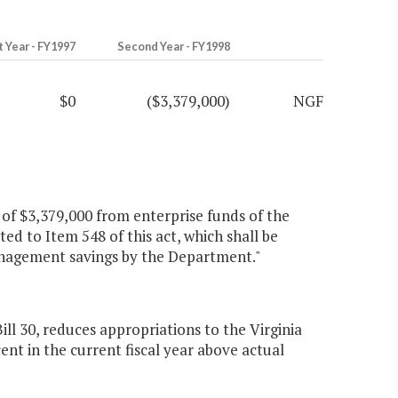
t Year - FY1997
Second Year - FY1998
$0
($3,379,000)
NGF
n of $3,379,000 from enterprise funds of the
ed to Item 548 of this act, which shall be
management savings by the Department."
 30, reduces appropriations to the Virginia
nt in the current fiscal year above actual