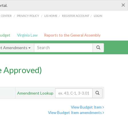
×
rtal.
/
/
/
/
G CENTER
PRIVACY POLICY
LIS HOME
REGISTER ACCOUNT
LOGIN
Budget
Virginia Law
Reports to the General Assembly
et Amendments
e Approved)
Amendment Lookup
View Budget Item
View Budget Item amendments