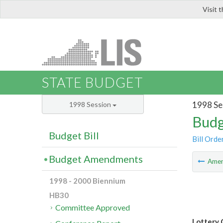
Visit 
LIS
STATE BUDGET
1998 Se
1998 Session
Budg
Budget Bill
Bill Orde
Budget Amendments
Ame
1998 - 2000 Biennium
HB30
Committee Approved
Lottery 