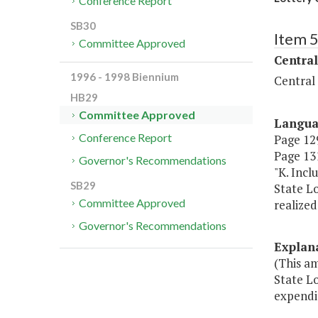
Conference Report
SB30
Item 
Committee Approved
Central
1996 - 1998 Biennium
Central
HB29
Committee Approved
Langu
Conference Report
Page 129
Page 131
Governor's Recommendations
"K. Incl
SB29
State Lo
Committee Approved
realize
Governor's Recommendations
Explan
(This a
State Lo
expendit