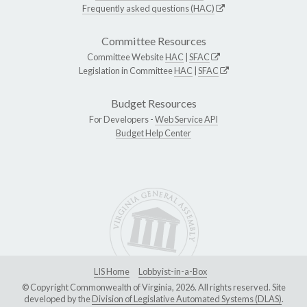
Frequently asked questions (HAC)
Committee Resources
Committee Website
HAC
|
SFAC
Legislation in Committee
HAC
|
SFAC
Budget Resources
For Developers -
Web Service API
Budget Help Center
LIS Home
Lobbyist-in-a-Box
© Copyright Commonwealth of Virginia, 2026. All rights reserved. Site
developed by the
Division of Legislative Automated Systems (DLAS)
.