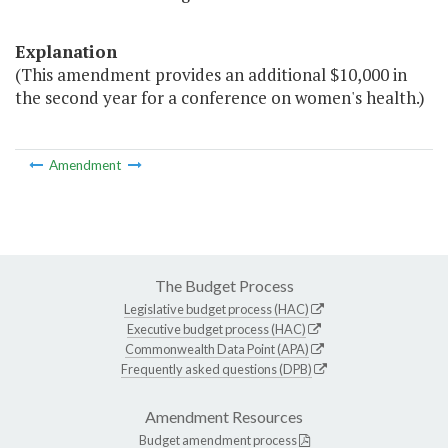
Explanation
(This amendment provides an additional $10,000 in
the second year for a conference on women's health.)
Amendment
The Budget Process
Legislative budget process (HAC)
Executive budget process (HAC)
Commonwealth Data Point (APA)
Frequently asked questions (DPB)
Amendment Resources
Budget amendment process