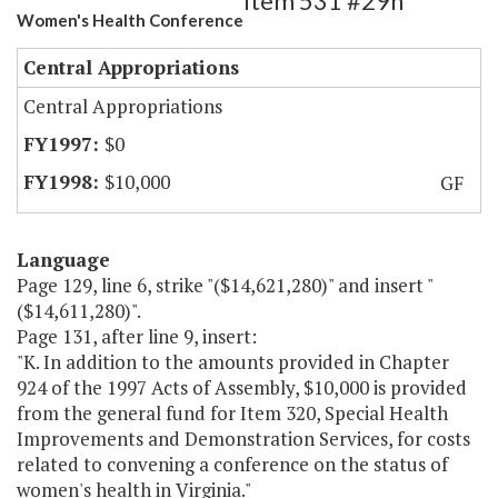
Item 531 #29h
Women's Health Conference
Central Appropriations
Central Appropriations
$0
$10,000
GF
Language
Page 129, line 6, strike "($14,621,280)" and insert "
($14,611,280)".
Page 131, after line 9, insert:
"K. In addition to the amounts provided in Chapter
924 of the 1997 Acts of Assembly, $10,000 is provided
from the general fund for Item 320, Special Health
Improvements and Demonstration Services, for costs
related to convening a conference on the status of
women's health in Virginia."