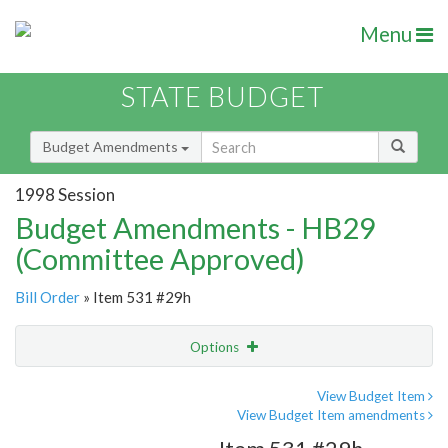
Menu
STATE BUDGET
Budget Amendments
1998 Session
Budget Amendments - HB29
(Committee Approved)
Bill Order
» Item 531 #29h
Options
Amendment
Email
View Budget Item
View Budget Item amendments
Amendment Lookup