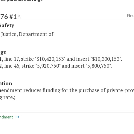
476 #1h
Firs
Safety
 Justice, Department of
age
, line 17, strike "$10,420,153" and insert "$10,300,153".
, line 46, strike "5,920,750" and insert "5,800,750".
ation
mendment reduces funding for the purchase of private-prov
 rate.)
ndment