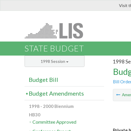
Visit 
LIS
STATE BUDGET
1998 Se
1998 Session
Budg
Budget Bill
Bill Orde
Budget Amendments
Ame
1998 - 2000 Biennium
HB30
Committee Approved
Private 