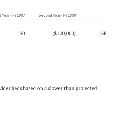
t Year - FY1997
Second Year - FY1998
$0
($120,000)
GF
ider beds based on a slower than projected