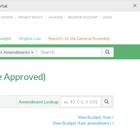
×
rtal.
/
/
/
/
G CENTER
PRIVACY POLICY
LIS HOME
REGISTER ACCOUNT
LOGIN
Budget
Virginia Law
Reports to the General Assembly
et Amendments
e Approved)
Amendment Lookup
View Budget Item
View Budget Item amendments