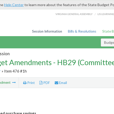
the
Help Center
to learn more about the features of the State Budget Po
/
VIRGINIA GENERAL ASSEMBLY
LIS LEARNIN
Session Information
Bills & Resolutions
State 
Budg
ssion
et Amendments - HB29 (Committe
r
» Item 476 #1h
ndment
Print
PDF
Email
bed purchase savings