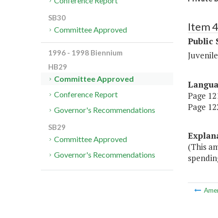
Conference Report
SB30
Item 
Committee Approved
Public 
1996 - 1998 Biennium
Juvenile
HB29
Committee Approved
Langu
Conference Report
Page 121
Page 122
Governor's Recommendations
SB29
Explan
Committee Approved
(This a
Governor's Recommendations
spending
Ame