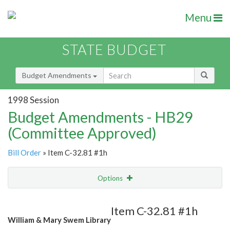
Menu
STATE BUDGET
Budget Amendments
1998 Session
Budget Amendments - HB29
(Committee Approved)
Bill Order
» Item C-32.81 #1h
Options
Amendment
Email
Item C-32.81 #1h
William & Mary Swem Library
Amendment Lookup