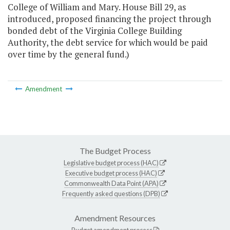
College of William and Mary. House Bill 29, as
introduced, proposed financing the project through
bonded debt of the Virginia College Building
Authority, the debt service for which would be paid
over time by the general fund.)
Amendment
The Budget Process
Legislative budget process (HAC)
Executive budget process (HAC)
Commonwealth Data Point (APA)
Frequently asked questions (DPB)
Amendment Resources
Budget amendment process