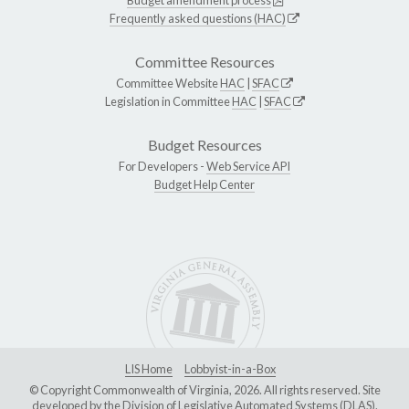
Frequently asked questions (HAC)
Committee Resources
Committee Website
HAC
|
SFAC
Legislation in Committee
HAC
|
SFAC
Budget Resources
For Developers -
Web Service API
Budget Help Center
LIS Home
Lobbyist-in-a-Box
© Copyright Commonwealth of Virginia, 2026. All rights reserved. Site
developed by the
Division of Legislative Automated Systems (DLAS)
.