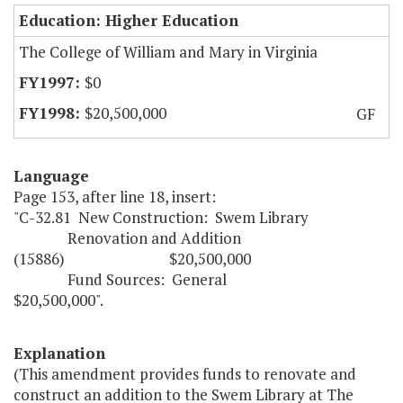
Education: Higher Education
The College of William and Mary in Virginia
$0
$20,500,000
GF
Language
Page 153, after line 18, insert:
"C-32.81 New Construction: Swem Library
Renovation and Addition
(15886) $20,500,000
Fund Sources: General
$20,500,000".
Explanation
(This amendment provides funds to renovate and
construct an addition to the Swem Library at The