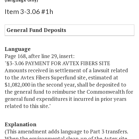
Item 3-3.06 #1h
General Fund Deposits
Language
Page 168, after line 29, insert:
"§3-3.06 PAYMENT FOR AVTEX FIBERS SITE
Amounts received in settlement of a lawsuit related
to the Avtex Fibers Superfund site, estimated at
$1,082,000 in the second year, shall be deposited to
the general fund to reimburse the Commonwealth for
general fund expenditures it incurred in prior years
related to this site."
Explanation
(This amendment adds language to Part 3 transfers.
When the environmental clean-up of the Avtex site