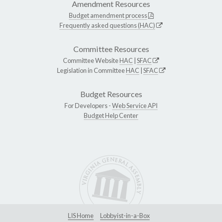
Amendment Resources
Budget amendment process
Frequently asked questions (HAC)
Committee Resources
Committee Website
HAC
|
SFAC
Legislation in Committee
HAC
|
SFAC
Budget Resources
For Developers -
Web Service API
Budget Help Center
LIS Home
Lobbyist-in-a-Box