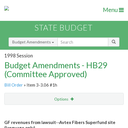
Menu
STATE BUDGET
Budget Amendments
1998 Session
Budget Amendments - HB29
(Committee Approved)
Bill Order
» Item 3-3.06 #1h
Options
Amendment
Email
GF revenues from lawsuit--Avtex Fibers Superfund site
Amendment Lookup
(language only)