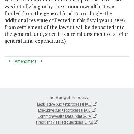
was initially begun by the Commonwealth, it was
funded from the general fund. Accordingly, the
additional revenue collected in this fiscal year (1998)
from settlement of the lawsuit will be deposited into
the general fund, since it is a reimbursement of a prior
general fund expenditure.)
Amendment
The Budget Process
Legislative budget process (HAC)
Executive budget process (HAC)
Commonwealth Data Point (APA)
Frequently asked questions (DPB)