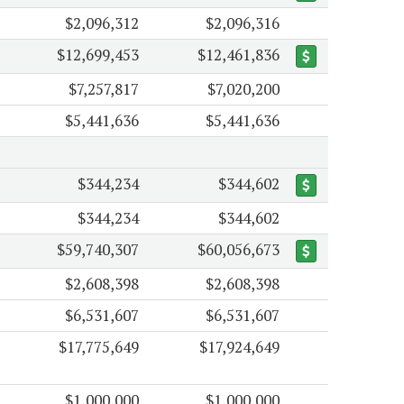
$2,096,312
$2,096,316
$12,699,453
$12,461,836
$7,257,817
$7,020,200
$5,441,636
$5,441,636
$344,234
$344,602
$344,234
$344,602
$59,740,307
$60,056,673
$2,608,398
$2,608,398
$6,531,607
$6,531,607
$17,775,649
$17,924,649
$1,000,000
$1,000,000