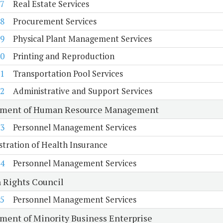
7
Real Estate Services
8
Procurement Services
9
Physical Plant Management Services
0
Printing and Reproduction
1
Transportation Pool Services
2
Administrative and Support Services
tment of Human Resource Management
3
Personnel Management Services
tration of Health Insurance
4
Personnel Management Services
Rights Council
5
Personnel Management Services
ment of Minority Business Enterprise