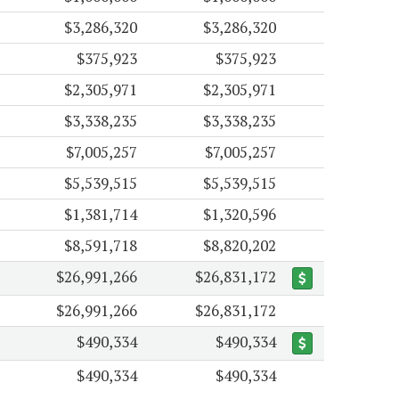
$3,286,320
$3,286,320
$375,923
$375,923
$2,305,971
$2,305,971
$3,338,235
$3,338,235
$7,005,257
$7,005,257
$5,539,515
$5,539,515
$1,381,714
$1,320,596
$8,591,718
$8,820,202
$26,991,266
$26,831,172
$26,991,266
$26,831,172
$490,334
$490,334
$490,334
$490,334