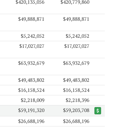
$420,135,056
$420,779,860
$49,888,871
$49,888,871
$5,242,052
$5,242,052
$17,027,027
$17,027,027
$63,932,679
$63,932,679
$49,483,802
$49,483,802
$16,158,524
$16,158,524
$2,218,009
$2,218,396
$59,191,320
$59,203,708
$26,688,196
$26,688,196