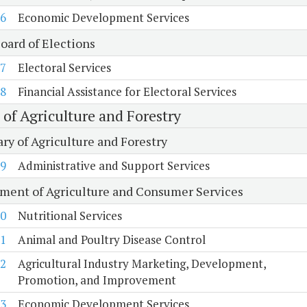
6
Economic Development Services
oard of Elections
7
Electoral Services
8
Financial Assistance for Electoral Services
 of Agriculture and Forestry
ry of Agriculture and Forestry
9
Administrative and Support Services
ment of Agriculture and Consumer Services
0
Nutritional Services
1
Animal and Poultry Disease Control
2
Agricultural Industry Marketing, Development,
Promotion, and Improvement
3
Economic Development Services