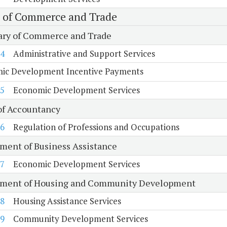
e of Commerce and Trade
ary of Commerce and Trade
4
Administrative and Support Services
ic Development Incentive Payments
5
Economic Development Services
of Accountancy
6
Regulation of Professions and Occupations
ment of Business Assistance
7
Economic Development Services
ment of Housing and Community Development
8
Housing Assistance Services
9
Community Development Services