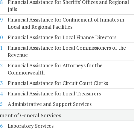
8
Financial Assistance for Sheriffs' Offices and Regional
Jails
9
Financial Assistance for Confinement of Inmates in
Local and Regional Facilities
0
Financial Assistance for Local Finance Directors
1
Financial Assistance for Local Commissioners of the
Revenue
2
Financial Assistance for Attorneys for the
Commonwealth
3
Financial Assistance for Circuit Court Clerks
4
Financial Assistance for Local Treasurers
5
Administrative and Support Services
ment of General Services
6
Laboratory Services