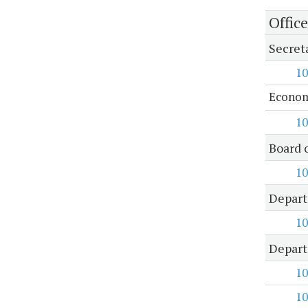
Offic
Secret
10
Econom
10
Board 
10
Depart
10
Depart
10
10