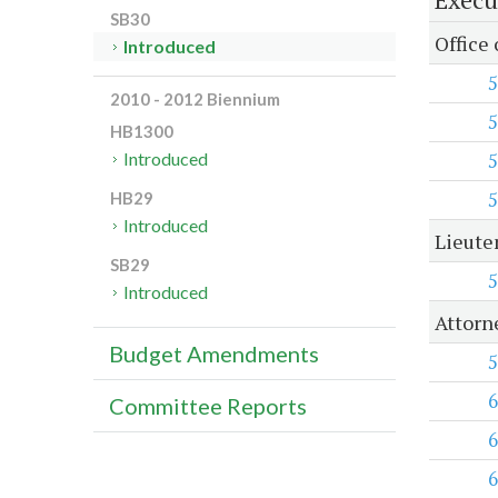
SB30
Office
Introduced
5
2010 - 2012 Biennium
5
HB1300
5
Introduced
5
HB29
Introduced
Lieute
SB29
5
Introduced
Attorn
Budget Amendments
5
6
Committee Reports
6
6