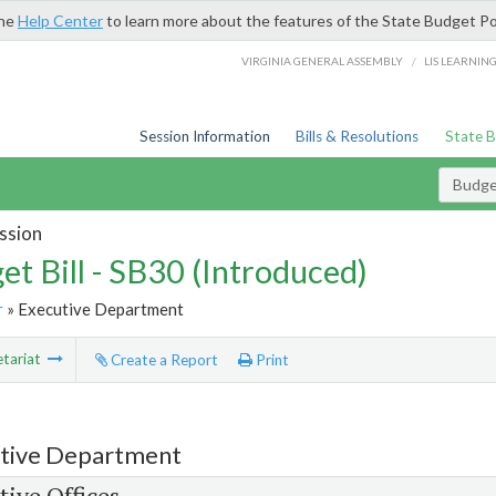
the
Help Center
to learn more about the features of the State Budget Po
/
VIRGINIA GENERAL ASSEMBLY
LIS LEARNIN
Session Information
Bills & Resolutions
State 
Budget
ssion
et Bill - SB30 (Introduced)
r
» Executive Department
tariat
Create a Report
Print
tive Department
tive Offices