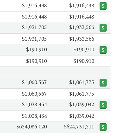
$1,916,448
$1,916,448
$1,916,448
$1,916,448
$1,931,705
$1,933,566
$1,931,705
$1,933,566
$190,910
$190,910
$190,910
$190,910
$1,060,567
$1,061,775
$1,060,567
$1,061,775
$1,038,434
$1,039,042
$1,038,434
$1,039,042
$624,086,020
$624,731,211