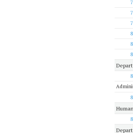
7
7
7
8
8
8
Depar
8
Adminis
8
Human 
8
Depart