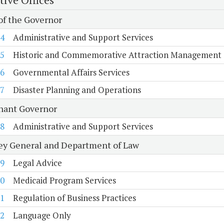
 of the Governor
4
Administrative and Support Services
5
Historic and Commemorative Attraction Management
6
Governmental Affairs Services
7
Disaster Planning and Operations
nant Governor
8
Administrative and Support Services
ey General and Department of Law
9
Legal Advice
0
Medicaid Program Services
1
Regulation of Business Practices
2
Language Only