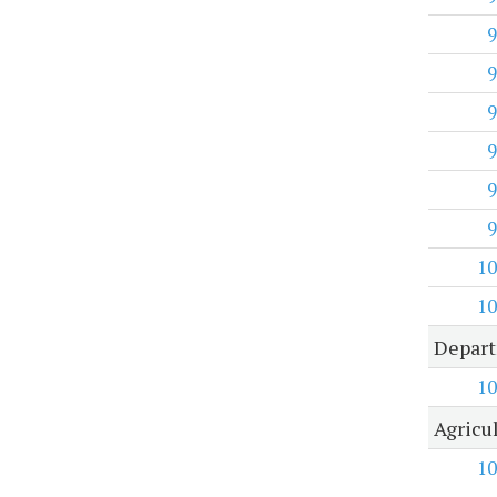
9
9
9
9
9
9
10
10
Depart
10
Agricu
10