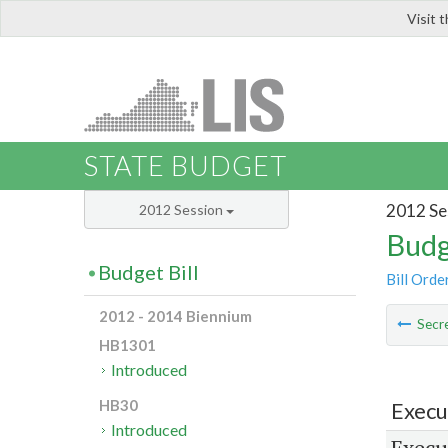
Visit 
LIS
STATE BUDGET
2012 Se
2012 Session
Budg
Budget Bill
Bill Orde
2012 - 2014 Biennium
Secre
HB1301
Introduced
HB30
Execu
Introduced
Execu