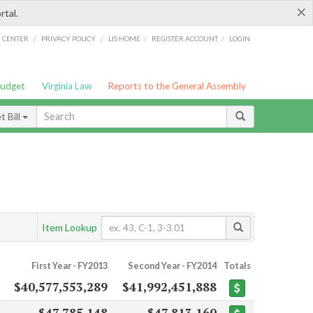
×
rtal.
/
/
/
/
G CENTER
PRIVACY POLICY
LIS HOME
REGISTER ACCOUNT
LOGIN
Budget
Virginia Law
Reports to the General Assembly
 Bill
Item Lookup
First Year - FY2013
Second Year - FY2014
Totals
$40,577,553,289
$41,992,451,888
$47,785,148
$47,813,160