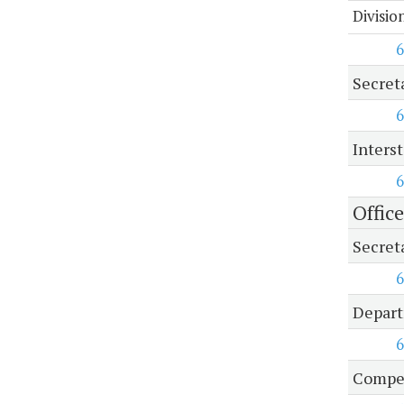
Divisio
6
Secret
6
Inters
6
Offic
Secret
6
Depart
6
Compen