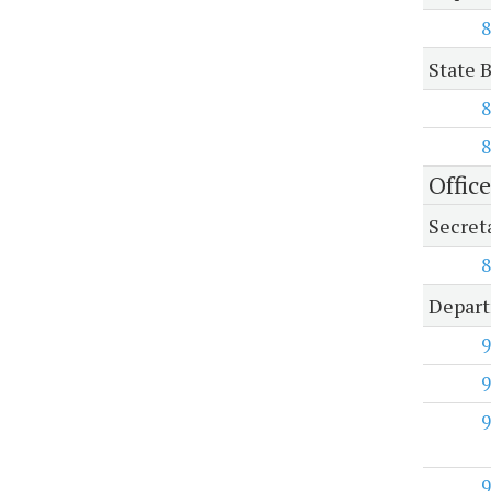
8
State B
8
8
Office
Secreta
8
Depart
9
9
9
9