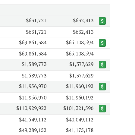
$631,721
$632,413
$631,721
$632,413
$69,861,384
$65,108,594
$69,861,384
$65,108,594
$1,589,773
$1,377,629
$1,589,773
$1,377,629
$11,956,970
$11,960,192
$11,956,970
$11,960,192
$110,929,922
$101,321,596
$41,549,112
$40,049,112
$49,289,152
$41,175,178