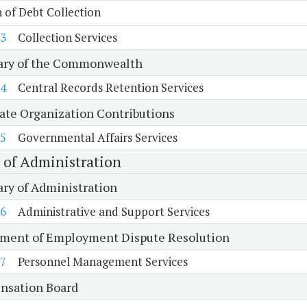
n of Debt Collection
3
Collection Services
ary of the Commonwealth
4
Central Records Retention Services
tate Organization Contributions
5
Governmental Affairs Services
e of Administration
ary of Administration
6
Administrative and Support Services
ment of Employment Dispute Resolution
7
Personnel Management Services
sation Board