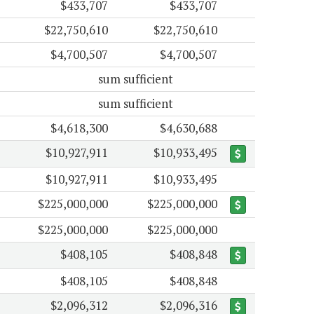
$433,707
$433,707
$22,750,610
$22,750,610
$4,700,507
$4,700,507
sum sufficient
sum sufficient
$4,618,300
$4,630,688
$10,927,911
$10,933,495
$10,927,911
$10,933,495
$225,000,000
$225,000,000
$225,000,000
$225,000,000
$408,105
$408,848
$408,105
$408,848
$2,096,312
$2,096,316