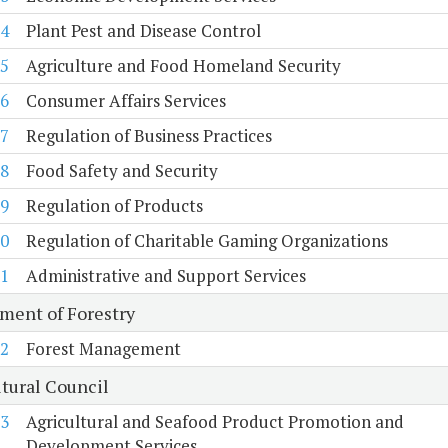
4
Plant Pest and Disease Control
5
Agriculture and Food Homeland Security
6
Consumer Affairs Services
7
Regulation of Business Practices
8
Food Safety and Security
9
Regulation of Products
0
Regulation of Charitable Gaming Organizations
1
Administrative and Support Services
ment of Forestry
2
Forest Management
ltural Council
3
Agricultural and Seafood Product Promotion and
Development Services