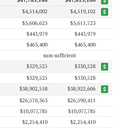
$4,514,002
$4,519,102
$3,606,623
$3,611,723
$443,979
$443,979
$463,400
$463,400
sum sufficient
$329,525
$330,528
$329,525
$330,528
$38,902,558
$38,922,606
$26,570,363
$26,590,411
$10,077,785
$10,077,785
$2,254,410
$2,254,410