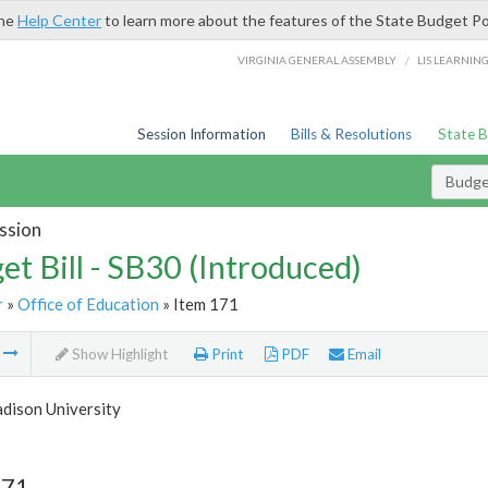
the
Help Center
to learn more about the features of the State Budget Po
/
VIRGINIA GENERAL ASSEMBLY
LIS LEARNIN
Session Information
Bills & Resolutions
State 
Budget
ssion
et Bill - SB30 (Introduced)
r
»
Office of Education
» Item 171
m
Show Highlight
Print
PDF
Email
dison University
171