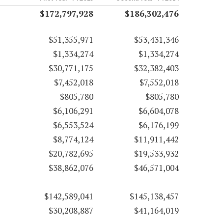
$172,797,928
$186,302,476
$51,355,971
$53,431,346
$1,334,274
$1,334,274
$30,771,175
$32,382,403
$7,452,018
$7,552,018
$805,780
$805,780
$6,106,291
$6,604,078
$6,553,524
$6,176,199
$8,774,124
$11,911,442
$20,782,695
$19,533,932
$38,862,076
$46,571,004
$142,589,041
$145,138,457
$30,208,887
$41,164,019