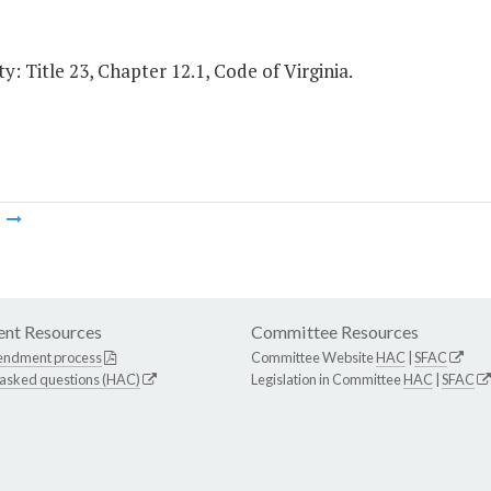
y: Title 23, Chapter 12.1, Code of Virginia.
m
nt Resources
Committee Resources
endment process
Committee Website
HAC
|
SFAC
 asked questions (HAC)
Legislation in Committee
HAC
|
SFAC