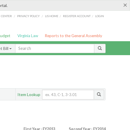
×
rtal.
/
/
/
/
G CENTER
PRIVACY POLICY
LIS HOME
REGISTER ACCOUNT
LOGIN
Budget
Virginia Law
Reports to the General Assembly
 Bill
Item Lookup
First Year - FY2013
Second Year - FY2014