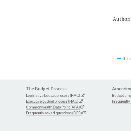
Authorit
Ite
The Budget Process
Amendme
Legislative budget process (HAC)
Budget am
Executive budget process (HAC)
Frequently
Commonwealth Data Point (APA)
Frequently asked questions (DPB)