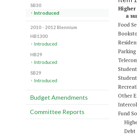
SB30
Higher 
Introduced
a sum 
Food Se
2010 - 2012 Biennium
Booksto
HB1300
Resident
Introduced
Parking
HB29
Telecom
Introduced
Student
SB29
Student 
Introduced
Recreat
Other E
Budget Amendments
Intercol
Committee Reports
Fund So
Highe
Debt 