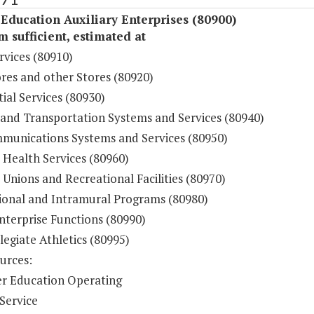
Education Auxiliary Enterprises (80900)
sufficient, estimated at
rvices (80910)
res and other Stores (80920)
ial Services (80930)
 and Transportation Systems and Services (80940)
munications Systems and Services (80950)
 Health Services (80960)
Unions and Recreational Facilities (80970)
ional and Intramural Programs (80980)
nterprise Functions (80990)
legiate Athletics (80995)
urces:
r Education Operating
Service