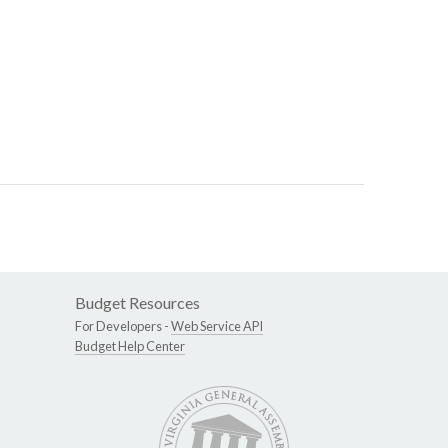
Budget Resources
For Developers -
Web Service API
Budget Help Center