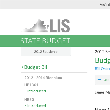
Visit 
LIS
STATE BUDGET
2012 Se
2012 Session
Budg
Budget Bill
Bill Orde
2012 - 2014 Biennium
Ite
HB1301
Introduced
James Ma
HB30
Introduced
Item 