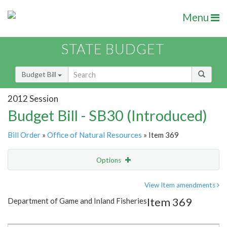
Menu
STATE BUDGET
Budget Bill
2012 Session
Budget Bill - SB30 (Introduced)
Bill Order
»
Office of Natural Resources
» Item 369
Options
Item
Show Highlight
Email
View Item amendments
Item 369
Department of Game and Inland Fisheries
Item Lookup