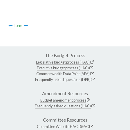
Item
The Budget Process
Legislative budget process (HAC)
Executive budget process (HAC)
Commonwealth Data Point (APA)
Frequently asked questions (DPB)
Amendment Resources
Budget amendment process
Frequently asked questions (HAC)
Committee Resources
Committee Website
HAC
|
SFAC