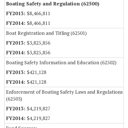
Boating Safety and Regulation (62500)
$8,466,811
$8,466,811
Boat Registration and Titling (62501)
$3,825,856
$3,825,856
Boating Safety Information and Education (62502)
$421,128
$421,128
Enforcement of Boating Safety Laws and Regulations
(62503)
$4,219,827
$4,219,827