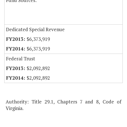
Fund Sources:
Dedicated Special Revenue
$6,373,919
$6,373,919
Federal Trust
$2,092,892
$2,092,892
Authority: Title 29.1, Chapters 7 and 8, Code of
Virginia.