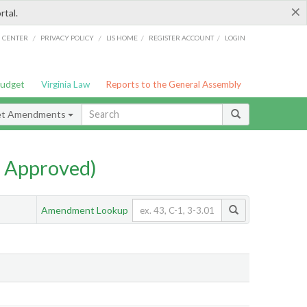
×
rtal.
/
/
/
/
G CENTER
PRIVACY POLICY
LIS HOME
REGISTER ACCOUNT
LOGIN
Budget
Virginia Law
Reports to the General Assembly
et Amendments
 Approved)
Amendment Lookup