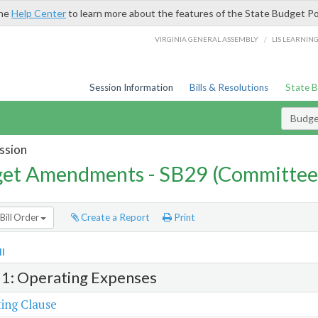
the
Help Center
to learn more about the features of the State Budget Po
/
VIRGINIA GENERAL ASSEMBLY
LIS LEARNIN
Session Information
Bills & Resolutions
State 
Budg
ssion
et Amendments - SB29 (Committee
Bill Order
Create a Report
Print
l
 1: Operating Expenses
ing Clause