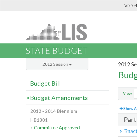
Visit 
LIS
STATE BUDGET
2012 Se
2012 Session
Budg
Budget Bill
View
Budget Amendments
Show Al
2012 - 2014 Biennium
Part
HB1301
Committee Approved
Enact