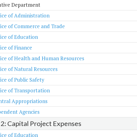
utive Department
ice of Administration
fice of Commerce and Trade
ice of Education
ice of Finance
fice of Health and Human Resources
ice of Natural Resources
ice of Public Safety
ice of Transportation
tral Appropriations
pendent Agencies
 2: Capital Project Expenses
ice of Education