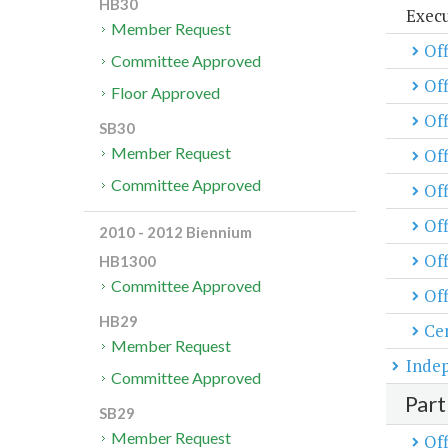
HB30
Exec
Member Request
Off
Committee Approved
Of
Floor Approved
Off
SB30
Member Request
Off
Committee Approved
Of
Off
2010 - 2012 Biennium
Off
HB1300
Committee Approved
Off
HB29
Cen
Member Request
Inde
Committee Approved
Part
SB29
Member Request
Off