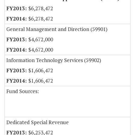
$6,278,472
$6,278,472
General Management and Direction (59901)
$4,672,000
$4,672,000
Information Technology Services (59902)
$1,606,472
$1,606,472
Fund Sources:
Dedicated Special Revenue
$6,253,472