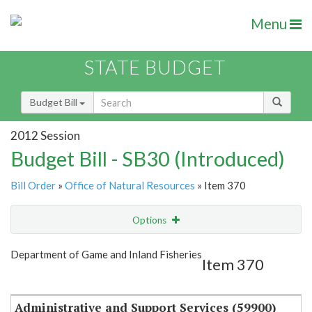
Menu
STATE BUDGET
Budget Bill
2012 Session
Budget Bill - SB30 (Introduced)
Bill Order
»
Office of Natural Resources
» Item 370
Options
Item
Show Highlight
Email
Department of Game and Inland Fisheries
Item 370
Item Lookup
Administrative and Support Services (59900)