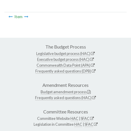
Item
The Budget Process
Legislative budget process (HAC)
Executive budget process (HAC)
Commonwealth Data Point (APA)
Frequently asked questions (DPB)
Amendment Resources
Budget amendment process
Frequently asked questions (HAC)
Committee Resources
Committee Website
HAC
|
SFAC
Legislation in Committee
HAC
|
SFAC