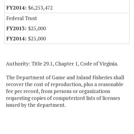
$6,253,472
Federal Trust
$25,000
$25,000
Authority: Title 29.1, Chapter 1, Code of Virginia.
The Department of Game and Inland Fisheries shall
recover the cost of reproduction, plus a reasonable
fee per record, from persons or organizations
requesting copies of computerized lists of licenses
issued by the department.