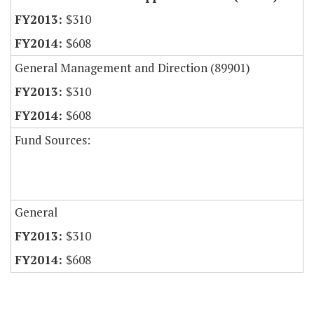
$310
$608
General Management and Direction (89901)
$310
$608
Fund Sources:
General
$310
$608