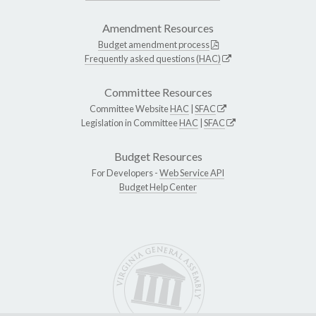
Amendment Resources
Budget amendment process
Frequently asked questions (HAC)
Committee Resources
Committee Website
HAC
|
SFAC
Legislation in Committee
HAC
|
SFAC
Budget Resources
For Developers -
Web Service API
Budget Help Center