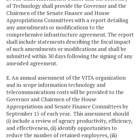
of Technology shall provide the Governor and the
Chairmen of the Senate Finance and House
Appropriations Committees with a report detailing
any amendments or modifications to the
comprehensive infrastructure agreement. The report
shall include statements describing the fiscal impact
of such amendments or modifications and shall be
submitted within 30 days following the signing of any
amended agreement.
E. An annual assessment of the VITA organization
and in-scope information technology and
telecommunications costs will be provided to the
Governor and Chairmen of the House
Appropriations and Senate Finance Committees by
September 15 of each year. This assessment should
(i) include a review of agency productivity, efficiency,
and effectiveness, (ii) identify opportunities to
reduce the number of retained employees, (iii)