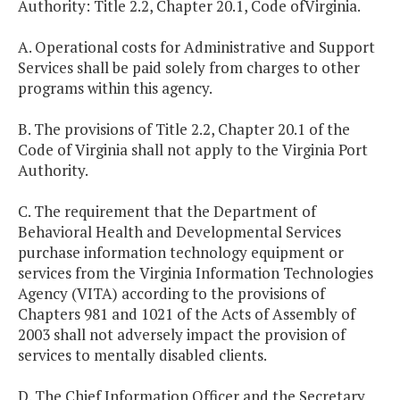
Authority: Title 2.2, Chapter 20.1, Code ofVirginia.
A. Operational costs for Administrative and Support
Services shall be paid solely from charges to other
programs within this agency.
B. The provisions of Title 2.2, Chapter 20.1 of the
Code of Virginia shall not apply to the Virginia Port
Authority.
C. The requirement that the Department of
Behavioral Health and Developmental Services
purchase information technology equipment or
services from the Virginia Information Technologies
Agency (VITA) according to the provisions of
Chapters 981 and 1021 of the Acts of Assembly of
2003 shall not adversely impact the provision of
services to mentally disabled clients.
D. The Chief Information Officer and the Secretary