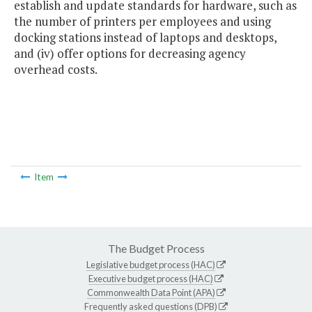
establish and update standards for hardware, such as
the number of printers per employees and using
docking stations instead of laptops and desktops,
and (iv) offer options for decreasing agency
overhead costs.
Item
The Budget Process
Legislative budget process (HAC)
Executive budget process (HAC)
Commonwealth Data Point (APA)
Frequently asked questions (DPB)