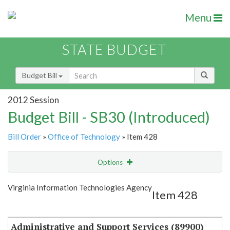
Menu
STATE BUDGET
Budget Bill
2012 Session
Budget Bill - SB30 (Introduced)
Bill Order
»
Office of Technology
» Item 428
Options
Item
Show Highlight
Email
Virginia Information Technologies Agency
Item 428
Item Lookup
Administrative and Support Services (89900)