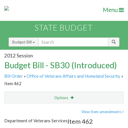
Menu
STATE BUDGET
Budget Bill
2012 Session
Budget Bill - SB30 (Introduced)
Bill Order
»
Office of Veterans Affairs and Homeland Security
»
Item 462
Options
Item
Show Highlight
Email
View Item amendments
Item 462
Department of Veterans Services
Item Lookup