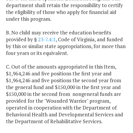
department shall retain the responsibility to certify
the eligibility of those who apply for financial aid
under this program.
B. No child may receive the education benefits
provided by §
23-7.4:1
, Code of Virginia, and funded
by this or similar state appropriations, for more than
four years or its equivalent.
C. Out of the amounts appropriated in this Item,
$1,964,246 and five positions the first year and
$1,964,246 and five positions the second year from
the general fund and $150,000 in the first year and
$150,000 in the second from nongeneral funds are
provided for the "Wounded Warrior" program,
operated in cooperation with the Department of
Behavioral Health and Developmental Services and
the Department of Rehabilitative Services.