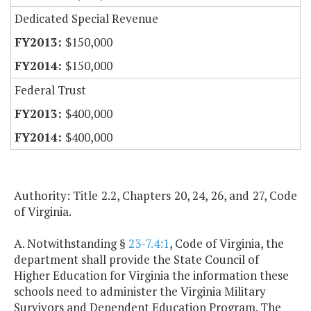
Dedicated Special Revenue
$150,000
$150,000
Federal Trust
$400,000
$400,000
Authority: Title 2.2, Chapters 20, 24, 26, and 27, Code
of Virginia.
A. Notwithstanding §
23-7.4:1
, Code of Virginia, the
department shall provide the State Council of
Higher Education for Virginia the information these
schools need to administer the Virginia Military
Survivors and Dependent Education Program. The