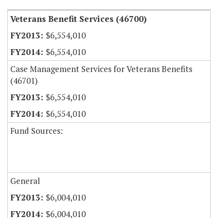
Veterans Benefit Services (46700)
$6,554,010
$6,554,010
Case Management Services for Veterans Benefits
(46701)
$6,554,010
$6,554,010
Fund Sources:
General
$6,004,010
$6,004,010