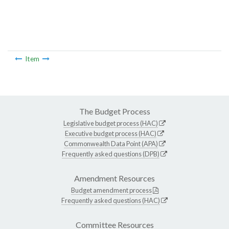
Item
The Budget Process
Legislative budget process (HAC)
Executive budget process (HAC)
Commonwealth Data Point (APA)
Frequently asked questions (DPB)
Amendment Resources
Budget amendment process
Frequently asked questions (HAC)
Committee Resources