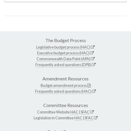
The Budget Process
Legislative budget process (HAC)
Executive budget process (HAC)
Commonwealth Data Point (APA)
Frequently asked questions (DPB)
Amendment Resources
Budget amendment process
Frequently asked questions (HAC)
Committee Resources
Committee Website
HAC
|
SFAC
Legislation in Committee
HAC
|
SFAC