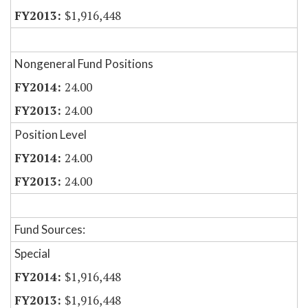
$1,916,448
Nongeneral Fund Positions
24.00
24.00
Position Level
24.00
24.00
Fund Sources:
Special
$1,916,448
$1,916,448