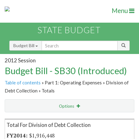
Menu
STATE BUDGET
Budget Bill
2012 Session
Budget Bill - SB30 (Introduced)
Table of contents
» Part 1: Operating Expenses » Division of
Debt Collection » Totals
Options
Item Lookup
Total For Division of Debt Collection
$1,916,448