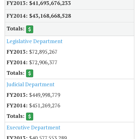
$41,693,676,233
$43,168,668,528
Legislative Department
$72,895,267
$72,906,377
Judicial Department
$449,998,779
$451,269,276
Executive Department
$40,577,553,289