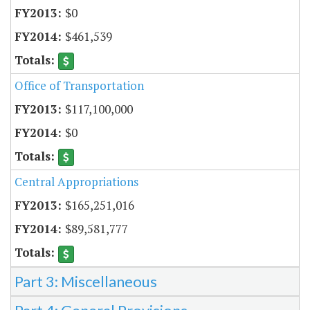
$0
$461,539
Office of Transportation
$117,100,000
$0
Central Appropriations
$165,251,016
$89,581,777
Part 3: Miscellaneous