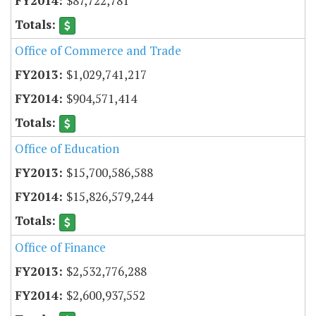
$87,722,781
Office of Commerce and Trade
$1,029,741,217
$904,571,414
Office of Education
$15,700,586,588
$15,826,579,244
Office of Finance
$2,532,776,288
$2,600,937,552