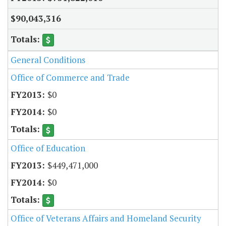
$90,043,316
General Conditions
Office of Commerce and Trade
$0
$0
Office of Education
$449,471,000
$0
Office of Veterans Affairs and Homeland Security