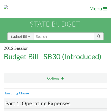
Menu
STATE BUDGET
Budget Bill
2012 Session
Budget Bill - SB30 (Introduced)
Options
View
Bill Order
Enacting Clause
Item Lookup
Part 1: Operating Expenses