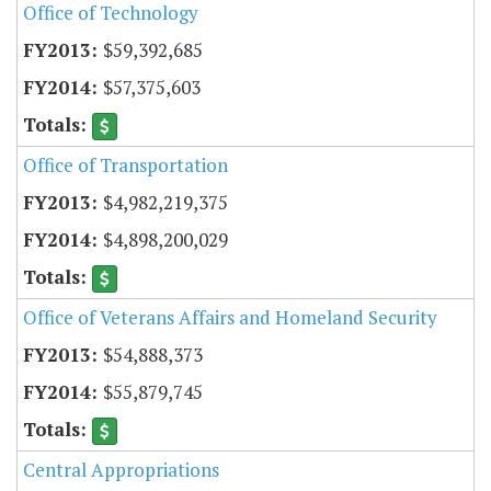
Office of Technology
$59,392,685
$57,375,603
Office of Transportation
$4,982,219,375
$4,898,200,029
Office of Veterans Affairs and Homeland Security
$54,888,373
$55,879,745
Central Appropriations