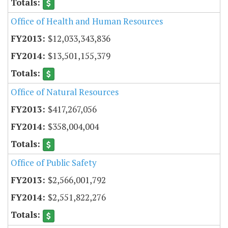
Office of Health and Human Resources
$12,033,343,836
$13,501,155,379
Office of Natural Resources
$417,267,056
$358,004,004
Office of Public Safety
$2,566,001,792
$2,551,822,276