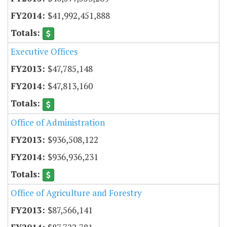
$41,992,451,888
Executive Offices
$47,785,148
$47,813,160
Office of Administration
$936,508,122
$936,936,231
Office of Agriculture and Forestry
$87,566,141