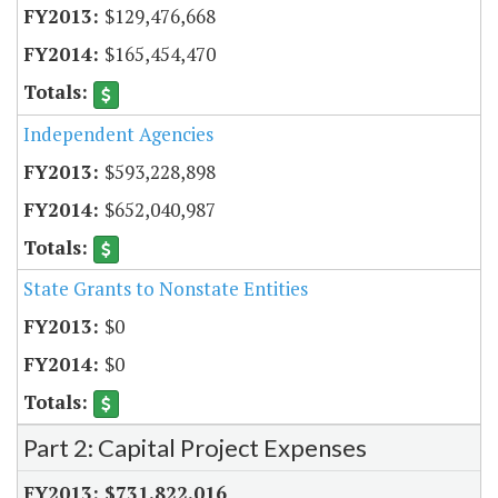
$129,476,668
$165,454,470
Independent Agencies
$593,228,898
$652,040,987
State Grants to Nonstate Entities
$0
$0
Part 2: Capital Project Expenses
$731,822,016