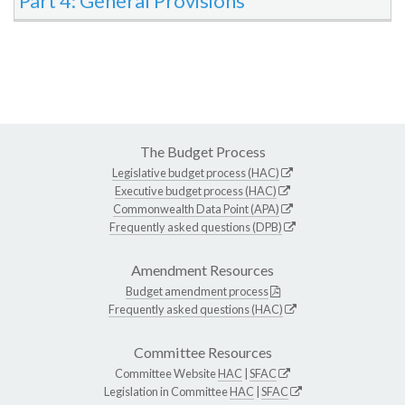
Part 4: General Provisions
The Budget Process
Legislative budget process (HAC)
Executive budget process (HAC)
Commonwealth Data Point (APA)
Frequently asked questions (DPB)
Amendment Resources
Budget amendment process
Frequently asked questions (HAC)
Committee Resources
Committee Website
HAC
|
SFAC
Legislation in Committee
HAC
|
SFAC